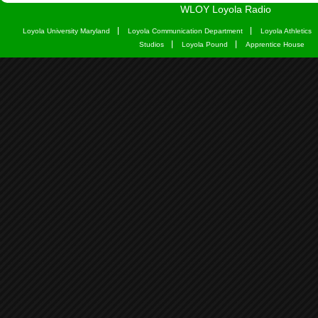
WLOY Loyola Radio
Loyola University Maryland
Loyola Communication Department
Loyola Athletics
Studios
Loyola Pound
Apprentice House