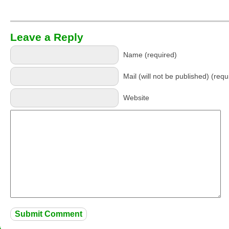
Leave a Reply
Name (required)
Mail (will not be published) (requ
Website