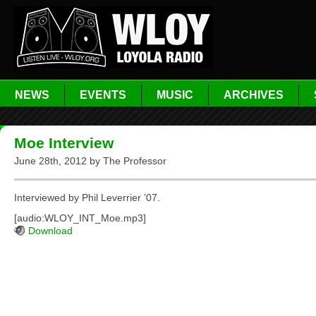
NEWS
EVENTS
MUSIC
ARCHIVES
Moe Interview
June 28th, 2012 by The Professor
Interviewed by Phil Leverrier ’07.
[audio:WLOY_INT_Moe.mp3]
Download