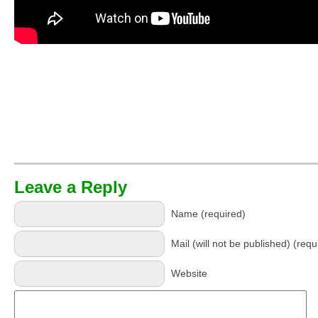
Leave a Reply
Name (required)
Mail (will not be published) (requ
Website