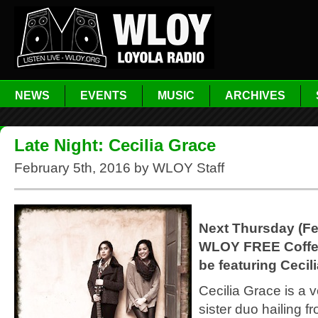
NEWS
EVENTS
MUSIC
ARCHIVES
Late Night: Cecilia Grace
February 5th, 2016 by WLOY Staff
Next Thursday (Fe
WLOY FREE Coffe
be featuring Cecil
Cecilia Grace is a v
sister duo hailing f