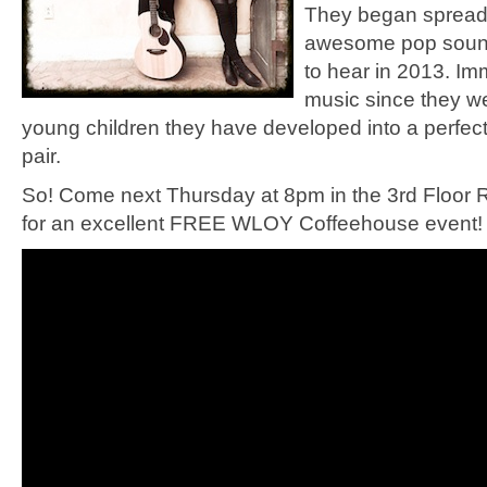
They began spreadi
awesome pop sound 
to hear in 2013. Im
music since they wer
young children they have developed into a perfec
pair.
So! Come next Thursday at 8pm in the 3rd Floor
for an excellent FREE WLOY Coffeehouse event! 