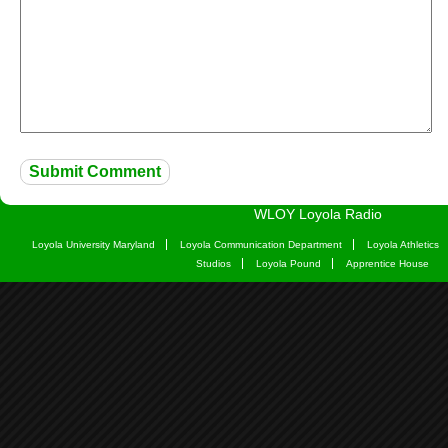
WLOY Loyola Radio
Loyola University Maryland
Loyola Communication Department
Loyola Athletics
Studios
Loyola Pound
Apprentice House