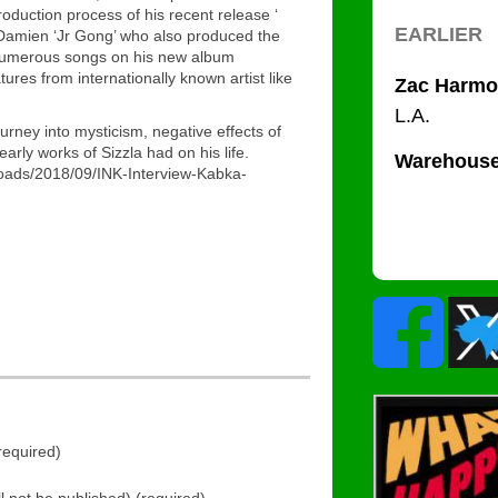
roduction process of his recent release ‘
 Damien ‘Jr Gong’ who also produced the
 numerous songs on his new album
ures from internationally known artist like
urney into mysticism, negative effects of
rly works of Sizzla had on his life.
loads/2018/09/INK-Interview-Kabka-
equired)
ll not be published) (required)