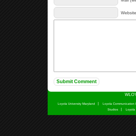
Websit
WLOY
Loyola University Maryland
Loyola Communication 
Studios
Loyola