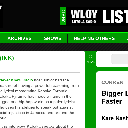
ARCHIVES
SHOWS
HELPING OTHERS
©
(INK)
2026
 Never Knew Radio
host Junior had the
leasure of having a powerful reasoning from
he lyrical mastermind Kabaka Pyramid.
abaka Pyramid has made a name in the
eggae and hip-hop world as top tier lyricist
ho uses his abilities to speak out against
ocial injustices in Jamaica and around the
orld.
n this interview, Kabaka speaks about the