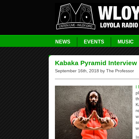
NEWS
EVENTS
MUSIC
Kabaka Pyramid Interview 
September 16th, 2018 by The Professor
I
p
t
K
r
w
s
w
I