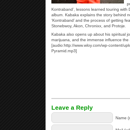
p
Kontraband’, lessons learned touring with
album. Kabaka explains the story behind
‘Kontraband’ and the process of getting feat
Stonebwoy, Akon, Chronixx, and Protoje.
Kabaka also opens up about his spiritual jo
marijuana, and the immense influence the ea
[audio:http://www.wloy.com/wp-content/up
Pyramid.mp3]
Leave a Reply
Name (r
Mail (wi