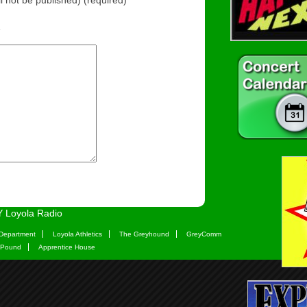
e
 Loyola Radio
Department
Loyola Athletics
The Greyhound
GreyComm
 Pound
Apprentice House