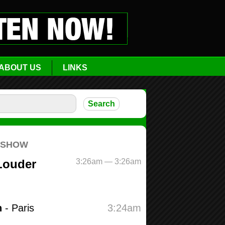
ABOUT US
LINKS