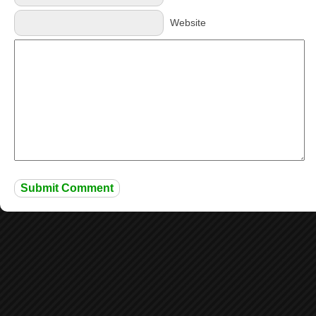
Website