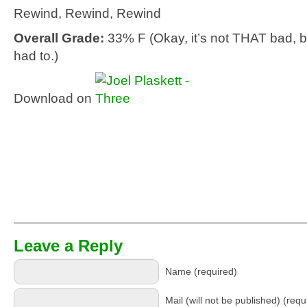
Rewind, Rewind, Rewind
Overall Grade:
33% F (Okay, it’s not THAT bad, b
had to.)
Download on
Leave a Reply
Name (required)
Mail (will not be published) (requ