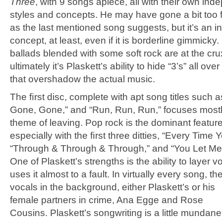
Three
, with 9 songs apiece, all with their own in
styles and concepts. He may have gone a bit too far
as the last mentioned song suggests, but it’s an in
concept, at least, even if it is borderline gimmicky.
ballads blended with some soft rock are at the cru
ultimately it’s Plaskett’s ability to hide “3’s” all over
that overshadow the actual music.
The ﬁrst disc, complete with apt song titles such 
Gone, Gone,” and “Run, Run, Run,” focuses mostl
theme of leaving. Pop rock is the dominant feature
especially with the ﬁrst three ditties, “Every Time 
“Through & Through & Through,” and “You Let M
One of Plaskett’s strengths is the ability to layer 
uses it almost to a fault. In virtually every song, the
vocals in the background, either Plaskett’s or his
female partners in crime, Ana Egge and Rose
Cousins. Plaskett’s songwriting is a little mundan