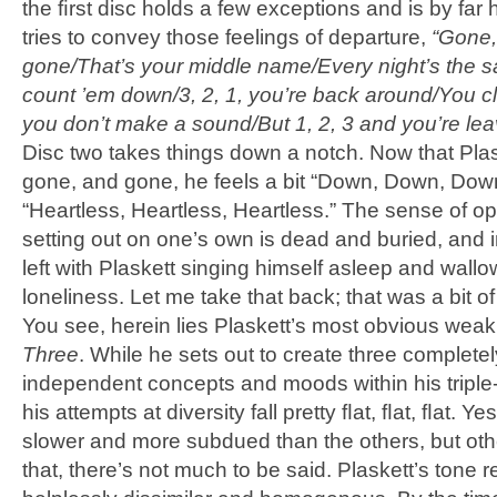
the ﬁrst disc holds a few exceptions and is by far 
tries to convey those feelings of departure,
“Gone,
gone/That’s your middle name/Every night’s the 
count ’em down/3, 2, 1, you’re back around/You cl
you don’t make a sound/But 1, 2, 3 and you’re lea
Disc two takes things down a notch. Now that Plas
gone, and gone, he feels a bit “Down, Down, Dow
“Heartless, Heartless, Heartless.” The sense of o
setting out on one’s own is dead and buried, and 
left with Plaskett singing himself asleep and wallo
loneliness. Let me take that back; that was a bit o
You see, herein lies Plaskett’s most obvious wea
Three
. While he sets out to create three completel
independent concepts and moods within his triple-
his attempts at diversity fall pretty ﬂat, ﬂat, ﬂat. Yes
slower and more subdued than the others, but oth
that, there’s not much to be said. Plaskett’s tone 