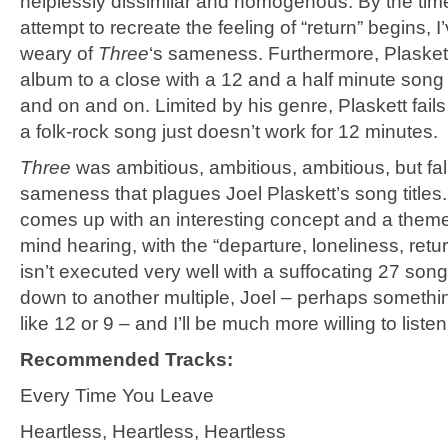
helplessly dissimilar and homogenous. By the tim
attempt to recreate the feeling of “return” begins, 
weary of
Three
‘s sameness. Furthermore, Plaskett
album to a close with a 12 and a half minute song
and on and on. Limited by his genre, Plaskett fails 
a folk-rock song just doesn’t work for 12 minutes.
Three
was ambitious, ambitious, ambitious, but fall
sameness that plagues Joel Plaskett’s song titles
comes up with an interesting concept and a theme
mind hearing, with the “departure, loneliness, return
isn’t executed very well with a suffocating 27 song
down to another multiple, Joel – perhaps someth
like 12 or 9 – and I’ll be much more willing to listen
Recommended Tracks:
Every Time You Leave
Heartless, Heartless, Heartless