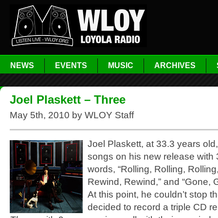
NEWS
EVENTS
MUSIC
ARCHIVES
Joel Plaskett – Three
May 5th, 2010 by WLOY Staff
Joel Plaskett, at 33.3 years old,
songs on his new release with 
words, “Rolling, Rolling, Rolling
Rewind, Rewind,” and “Gone, 
At this point, he couldn’t stop t
decided to record a triple CD re