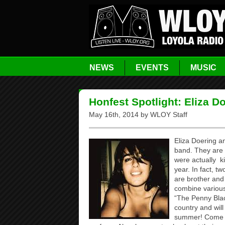
NEWS
EVENTS
MUSIC
Honfest Spotlight: Eliza 
May 16th, 2014 by WLOY Staff
Eliza Doering a
band. They are 
were actually k
year. In fact, 
are brother and
combine various 
“The Penny Blac
country and will
summer! Come t