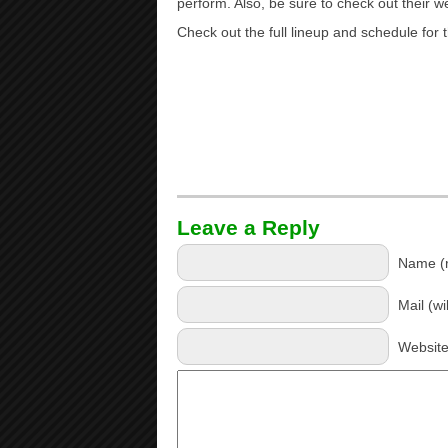
perform. Also, be sure to check out their w
Check out the full lineup and schedule fo
Leave a Reply
Name (r
Mail (wi
Websit