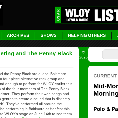
ARCHIVES
SHOWS
HELPING OTHERS
©
Doering and The Penny Black
2026
nd the Penny Black are a local Baltimore
a four piece alternative rock group and
ind enough to perform for WLOY earlier this
two of the four members of The Penny Black
 sister! They perform their won songs and
genres to create a sound that is distinctly
k”. They’ve performed all around the
 be performing in Baltimore at Honfest this
o WLOY’s stage on June 14th to see them