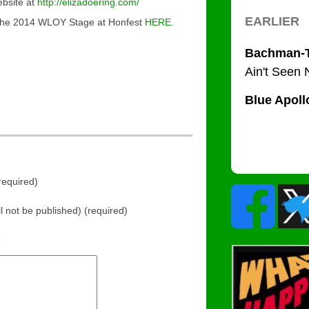
ebsite at
http://elizadoering.com/
r the 2014 WLOY Stage at Honfest
HERE
.
equired)
ll not be published) (required)
e