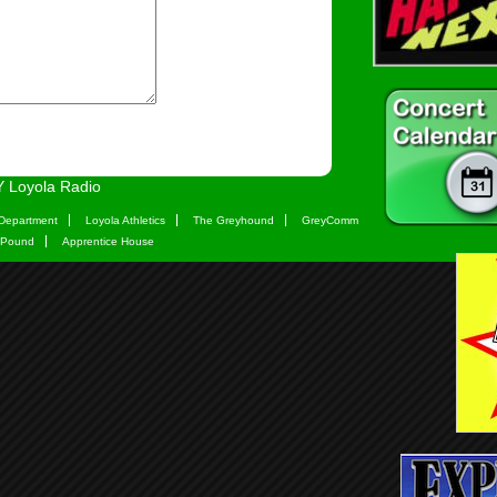
 Loyola Radio
Department
Loyola Athletics
The Greyhound
GreyComm
 Pound
Apprentice House