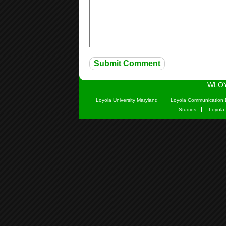
WLOY
Loyola University Maryland
Loyola Communication 
Studios
Loyola