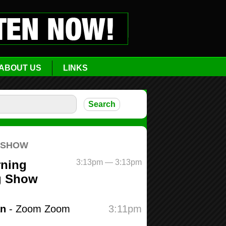
ABOUT US
LINKS