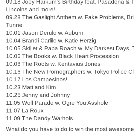
09.18 Joey Harkum’s Birthday feat. Pasadena & T
Lincolns and more!
09.28 The Gaslight Anthem w. Fake Problems, Br
Tunnel
10.01 Jason Derulo w. Auburn
10.04 Brandi Carlile w. Katie Herzig
10.05 Skillet & Papa Roach w. My Darkest Days, 
10.06 The Books w. Black Heart Procession
10.08 The Roots w. Kentavius Jones
10.16 The New Pornographers w. Tokyo Police C
10.17 Los Campesinos!
10.23 Matt and Kim
10.25 Jenny and Johnny
11.05 Wolf Parade w. Ogre You Asshole
11.07 La Roux
11.09 The Dandy Warhols
What do you have to do to win the most awesome