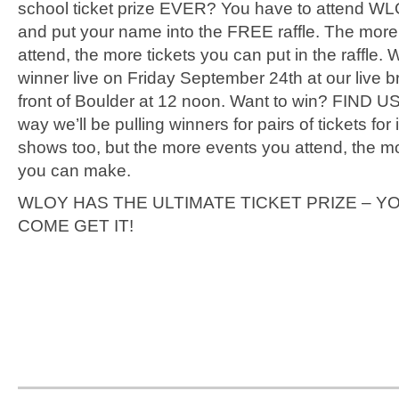
school ticket prize EVER? You have to attend W
and put your name into the FREE raffle. The mor
attend, the more tickets you can put in the raffle. We
winner live on Friday September 24th at our live b
front of Boulder at 12 noon. Want to win? FIND US
way we’ll be pulling winners for pairs of tickets for 
shows too, but the more events you attend, the mo
you can make.
WLOY HAS THE ULTIMATE TICKET PRIZE – Y
COME GET IT!