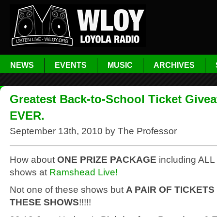
NEWS
EVENTS
MUSIC
ARCHIVES
Greatest Back-to-School Ticket Give
EVER.
September 13th, 2010 by The Professor
How about
ONE PRIZE PACKAGE
including ALL 
shows at
Ramshead Live!
Not one of these shows but
A PAIR OF TICKETS
THESE SHOWS
!!!!!