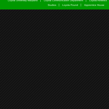
Loyola University Maryland
Loyola Communication Department
Loyola Athletics
Studios
Loyola Pound
Apprentice House