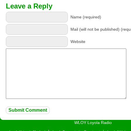
Leave a Reply
Name (required)
Mail (will not be published) (requ
Website
WLOY Loyola Radio