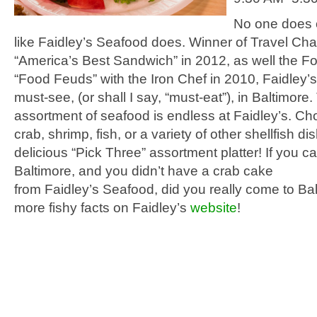
No one does 
like
Faidley’s
Seafood does.
Winner of Travel Cha
“America’s Best Sandwich” in 2012, as well the F
“Food Feuds” with the Iron Chef in 2010,
Faidley’s
must-see, (or shall I say, “must-eat”), in Baltimore
assortment of seafood is endless at
Faidley’s
. Ch
crab, shrimp, fish, or a variety of other shellfish dis
delicious “Pick Three” assortment platter! If you c
Baltimore, and you didn’t have a crab cake
from
Faidley’s
Seafood, did you really come to Ba
more fishy facts on Faidley’s
website
!