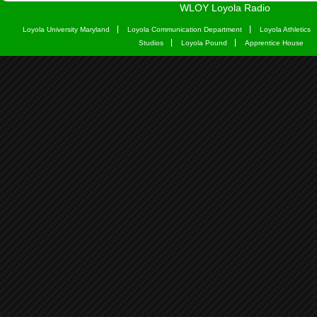
WLOY Loyola Radio
Loyola University Maryland
Loyola Communication Department
Loyola Athletics
Studios
Loyola Pound
Apprentice House