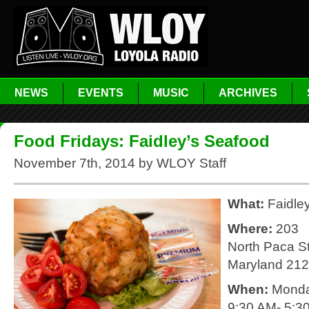
NEWS
EVENTS
MUSIC
ARCHIVES
Food Fridays: Faidley’s Seafood
November 7th, 2014 by WLOY Staff
What:
Faidle
Where:
203
North Paca St
Maryland 21
When:
Monda
9:30 AM- 5:3