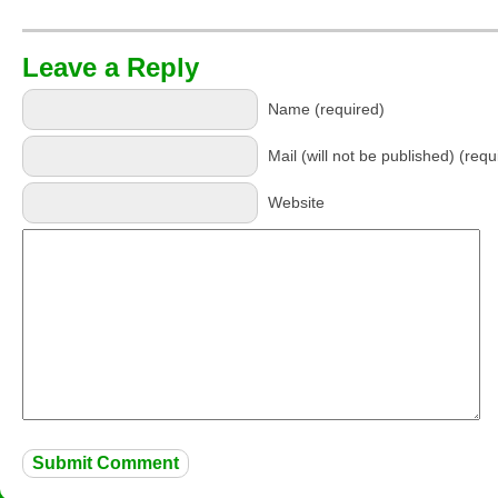
Leave a Reply
Name (required)
Mail (will not be published) (requ
Website