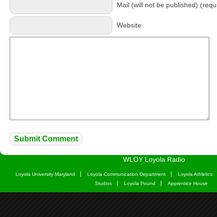
Mail (will not be published) (requ
Website
WLOY Loyola Radio
Loyola University Maryland
Loyola Communication Department
Loyola Athletics
Studios
Loyola Pound
Apprentice House