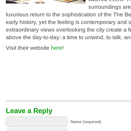
surroundings are
luxurious return to the sophistication of the The B
early history, yet the feeling is contemporary and s
extraordinary views overlooking the city create a f
above the day-to-day: a time to unwind, to talk, an
Visit their website
here
!
Leave a Reply
Name (required)