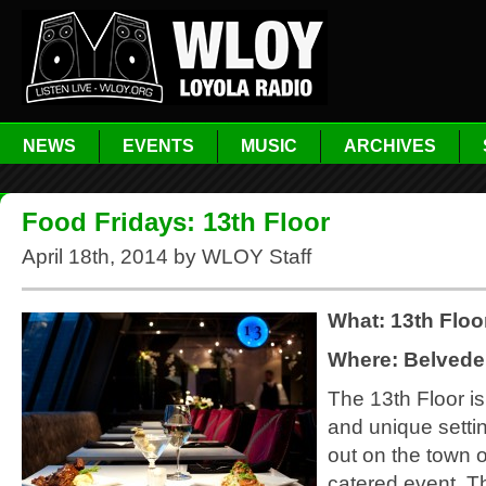
NEWS
EVENTS
MUSIC
ARCHIVES
Food Fridays: 13th Floor
April 18th, 2014 by WLOY Staff
What: 13th Floo
Where: Belvede
The 13th Floor i
and unique settin
out on the town o
catered event. T