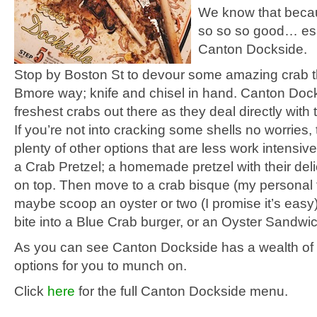
We know that beca
so so so good… esp
Canton Dockside.
Stop by Boston St to devour some amazing crab t
Bmore way; knife and chisel in hand. Canton Doc
freshest crabs out there as they deal directly with
If you’re not into cracking some shells no worries,
plenty of other options that are less work intensive.
a Crab Pretzel; a homemade pretzel with their deli
on top. Then move to a crab bisque (my personal 
maybe scoop an oyster or two (I promise it’s easy).
bite into a Blue Crab burger, or an Oyster Sandwic
As you can see Canton Dockside has a wealth of
options for you to munch on.
Click
here
for the full Canton Dockside menu.