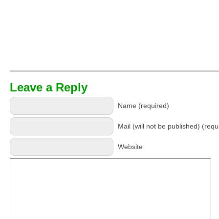
Leave a Reply
Name (required)
Mail (will not be published) (requ
Website