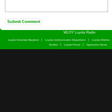
WLOY Loyola Radio
Loyola University Maryland
Loyola Communication Department
Loyola Athletics
Studios
Loyola Pound
Apprentice House