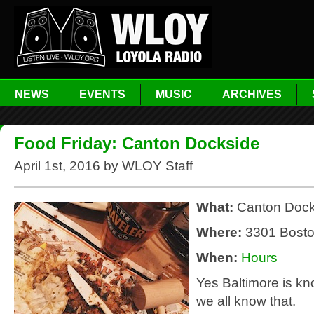
NEWS
EVENTS
MUSIC
ARCHIVES
Food Friday: Canton Dockside
April 1st, 2016 by WLOY Staff
What:
Canton Dock
Where:
3301 Bost
When:
Hours
Yes Baltimore is kn
we all know that.