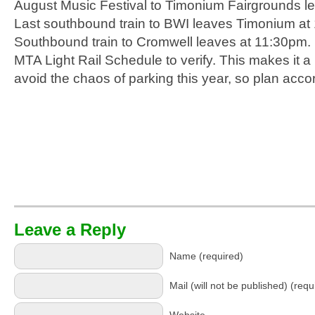
August Music Festival to Timonium Fairgrounds l
Last southbound train to BWI leaves Timonium at 
Southbound train to Cromwell leaves at 11:30pm.
MTA Light Rail Schedule to verify. This makes it a l
avoid the chaos of parking this year, so plan accor
Leave a Reply
Name (required)
Mail (will not be published) (requ