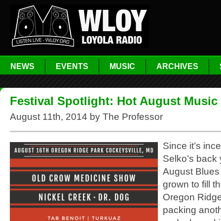
NEWS
EVENTS
MUSIC
ARCHIVES
Festival Spotlight: Hot August Music 
August 11th, 2014 by The Professor
Since it’s inc
Selko’s back 
August Blues 
grown to fill th
Oregon Ridge
packing anoth