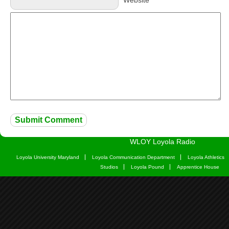
Website
WLOY Loyola Radio
Loyola University Maryland
Loyola Communication Department
Loyola Athletics
Studios
Loyola Pound
Apprentice House