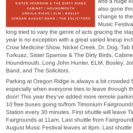
and a huge kid
also gone th
change to th
Music Festiva
long tried to vary the genre of acts gracing the sta
year is no exception with a great varied lineup inc
Crow Medicine Show, Nickel Creek, Dr. Dog, Tab 
Turkuaz, Sister Sparrow & The Dirty Birds, Cabine
Houndmouth, Long John Hunter, ELM, Bosley, Jo
Band, and The Solicitors.
Parking at Oregon Ridge is always a bit crowded fo
especially when everyone tries to leave through th
door! This year they’ve added more remote parki
10 free buses going to/from Timonium Fairgrounds
Station every 30 minutes. First shuttle will leave 
Fairgrounds at 11am. Last shuttle from Fairground
August Music Festival leaves at 8pm. Last shuttle