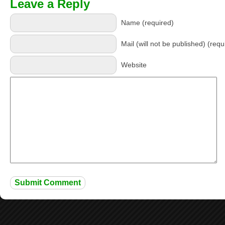
Leave a Reply
Name (required)
Mail (will not be published) (requ
Website