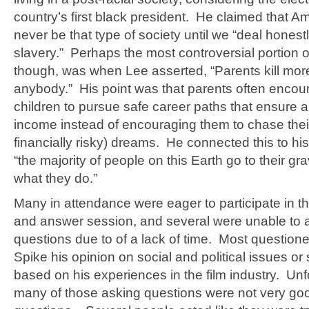
country’s first black president. He claimed that Am
never be that type of society until we “deal honestl
slavery.” Perhaps the most controversial portion of
though, was when Lee asserted, “Parents kill mo
anybody.” His point was that parents often encour
children to pursue safe career paths that ensure 
income instead of encouraging them to chase their
financially risky) dreams. He connected this to his 
“the majority of people on this Earth go to their 
what they do.”
Many in attendance were eager to participate in t
and answer session, and several were unable to a
questions due to of a lack of time. Most question
Spike his opinion on social and political issues or
based on his experiences in the film industry. Unf
many of those asking questions were not very goo