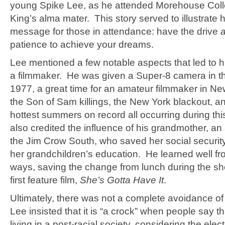
young Spike Lee, as he attended Morehouse Coll
King’s alma mater. This story served to illustrate 
message for those in attendance: have the drive
patience to achieve your dreams.
Lee mentioned a few notable aspects that led to 
a filmmaker. He was given a Super-8 camera in 
1977, a great time for an amateur filmmaker in Ne
the Son of Sam killings, the New York blackout, a
hottest summers on record all occurring during th
also credited the influence of his grandmother, an 
the Jim Crow South, who saved her social securit
her grandchildren’s education. He learned well fr
ways, saving the change from lunch during the sho
first feature film,
She’s Gotta Have It
.
Ultimately, there was not a complete avoidance of
Lee insisted that it is “a crock” when people say t
living in a post-racial society, considering the elect