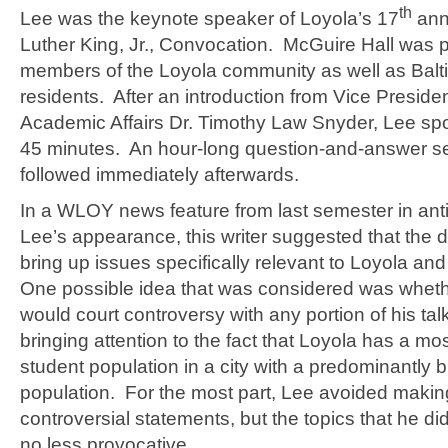
th
Lee was the keynote speaker of Loyola’s 17
ann
Luther King, Jr., Convocation. McGuire Hall was 
members of the Loyola community as well as Balt
residents. After an introduction from Vice Presiden
Academic Affairs Dr. Timothy Law Snyder, Lee spo
45 minutes. An hour-long question-and-answer s
followed immediately afterwards.
In a WLOY news feature from last semester in anti
Lee’s appearance, this writer suggested that the d
bring up issues specifically relevant to Loyola an
One possible idea that was considered was wheth
would court controversy with any portion of his ta
bringing attention to the fact that Loyola has a mos
student population in a city with a predominantly 
population. For the most part, Lee avoided makin
controversial statements, but the topics that he d
no less provocative.