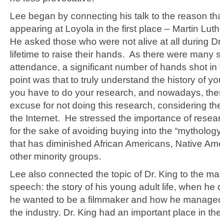
Lee began by connecting his talk to the reason th
appearing at Loyola in the first place – Martin Lut
He asked those who were not alive at all during Dr
lifetime to raise their hands. As there were many 
attendance, a significant number of hands shot in 
point was that to truly understand the history of yo
you have to do your research, and nowadays, ther
excuse for not doing this research, considering th
the Internet. He stressed the importance of resear
for the sake of avoiding buying into the “mytholog
that has diminished African Americans, Native Am
other minority groups.
Lee also connected the topic of Dr. King to the mai
speech: the story of his young adult life, when he
he wanted to be a filmmaker and how he managed 
the industry. Dr. King had an important place in the 