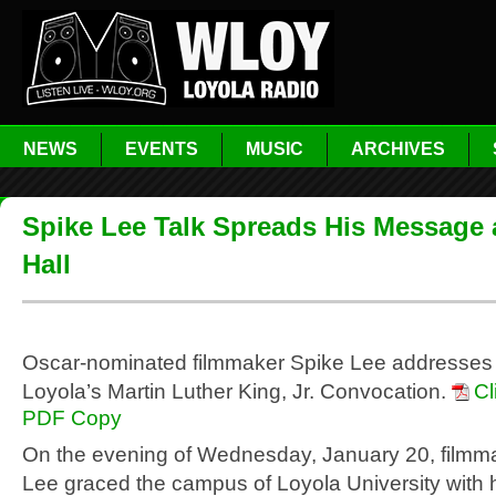
NEWS
EVENTS
MUSIC
ARCHIVES
Spike Lee Talk Spreads His Message 
Hall
Oscar-nominated filmmaker Spike Lee addresses 
Loyola’s Martin Luther King, Jr. Convocation.
Cl
PDF Copy
On the evening of Wednesday, January 20, filmm
Lee graced the campus of Loyola University with 