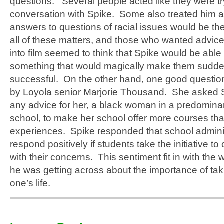
questions. Several people acted like they were tr
conversation with Spike. Some also treated him a
answers to questions of racial issues would be the
all of these matters, and those who wanted advice
into film seemed to think that Spike would be able 
something that would magically make them sudde
successful. On the other hand, one good questi
by Loyola senior Marjorie Thousand. She asked S
any advice for her, a black woman in a predominan
school, to make her school offer more courses tha
experiences. Spike responded that school adminis
respond positively if students take the initiative t
with their concerns. This sentiment fit in with the 
he was getting across about the importance of takin
one’s life.