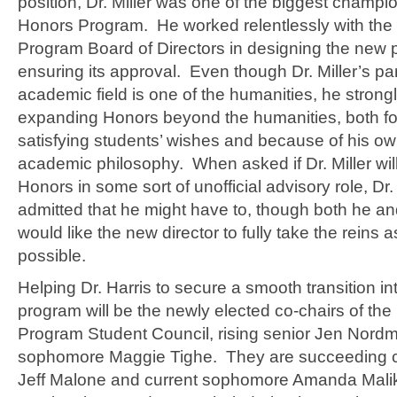
position, Dr. Miller was one of the biggest champi
Honors Program. He worked relentlessly with the
Program Board of Directors in designing the new
ensuring its approval. Even though Dr. Miller’s par
academic field is one of the humanities, he stron
expanding Honors beyond the humanities, both for
satisfying students’ wishes and because of his o
academic philosophy. When asked if Dr. Miller wil
Honors in some sort of unofficial advisory role, Dr.
admitted that he might have to, though both he and
would like the new director to fully take the reins 
possible.
Helping Dr. Harris to secure a smooth transition i
program will be the newly elected co-chairs of th
Program Student Council, rising senior Jen Nordm
sophomore Maggie Tighe. They are succeeding c
Jeff Malone and current sophomore Amanda Mali