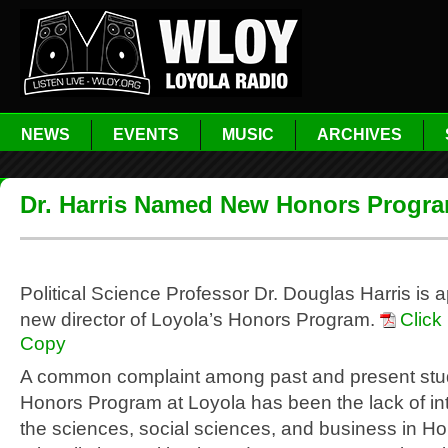
NEWS
EVENTS
MUSIC
ARCHIVES
Dr. Harris Named New Honors Progra
Political Science Professor Dr. Douglas Harris is 
new director of Loyola’s Honors Program.
Click
Copy
A common complaint among past and present stud
Honors Program at Loyola has been the lack of int
the sciences, social sciences, and business in Ho