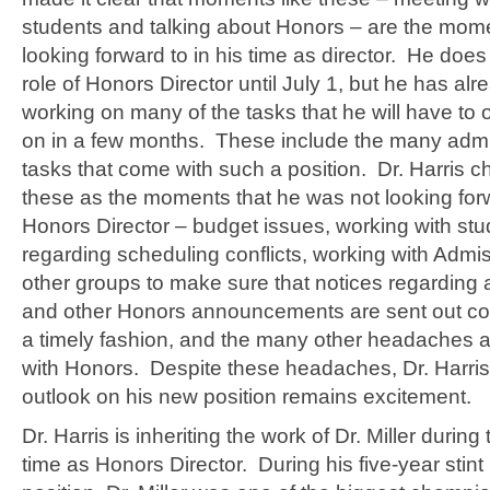
students and talking about Honors – are the mome
looking forward to in his time as director. He does
role of Honors Director until July 1, but he has al
working on many of the tasks that he will have to of
on in a few months. These include the many admin
tasks that come with such a position. Dr. Harris c
these as the moments that he was not looking for
Honors Director – budget issues, working with st
regarding scheduling conflicts, working with Admi
other groups to make sure that notices regarding
and other Honors announcements are sent out cor
a timely fashion, and the many other headaches 
with Honors. Despite these headaches, Dr. Harris’
outlook on his new position remains excitement.
Dr. Harris is inheriting the work of Dr. Miller during 
time as Honors Director. During his five-year stint 