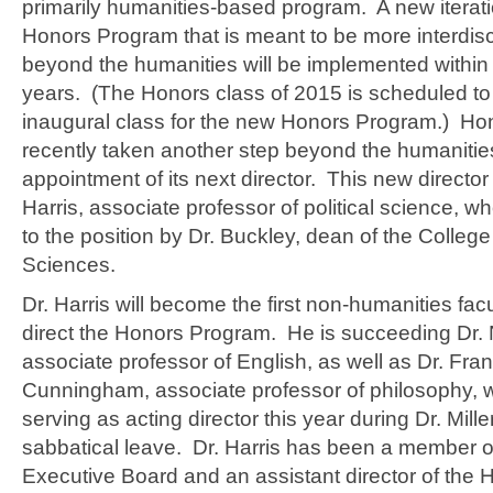
primarily humanities-based program. A new iterati
Honors Program that is meant to be more interdisc
beyond the humanities will be implemented within
years. (The Honors class of 2015 is scheduled to
inaugural class for the new Honors Program.) Ho
recently taken another step beyond the humanities
appointment of its next director. This new director
Harris, associate professor of political science,
to the position by Dr. Buckley, dean of the College
Sciences.
Dr. Harris will become the first non-humanities fa
direct the Honors Program. He is succeeding Dr. N
associate professor of English, as well as Dr. Fra
Cunningham, associate professor of philosophy,
serving as acting director this year during Dr. Mille
sabbatical leave. Dr. Harris has been a member o
Executive Board and an assistant director of the 