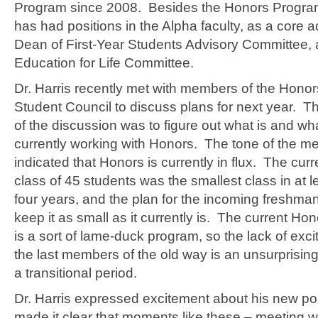
Program since 2008. Besides the Honors Program,
has had positions in the Alpha faculty, as a core ad
Dean of First-Year Students Advisory Committee, 
Education for Life Committee.
Dr. Harris recently met with members of the Hono
Student Council to discuss plans for next year. T
of the discussion was to figure out what is and wha
currently working with Honors. The tone of the m
indicated that Honors is currently in flux. The cur
class of 45 students was the smallest class in at l
four years, and the plan for the incoming freshman
keep it as small as it currently is. The current H
is a sort of lame-duck program, so the lack of ex
the last members of the old way is an unsurprising 
a transitional period.
Dr. Harris expressed excitement about his new po
made it clear that moments like these – meeting 