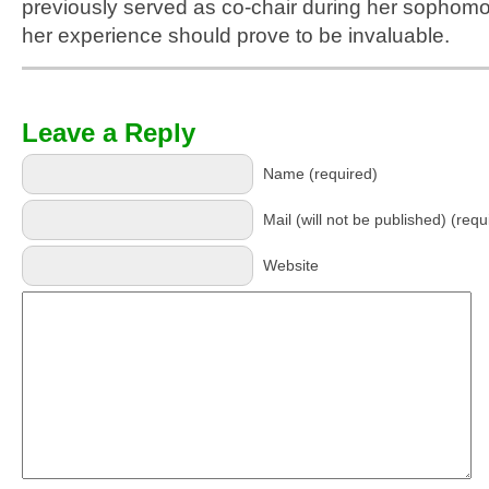
previously served as co-chair during her sophomo
her experience should prove to be invaluable.
Leave a Reply
Name (required)
Mail (will not be published) (requ
Website