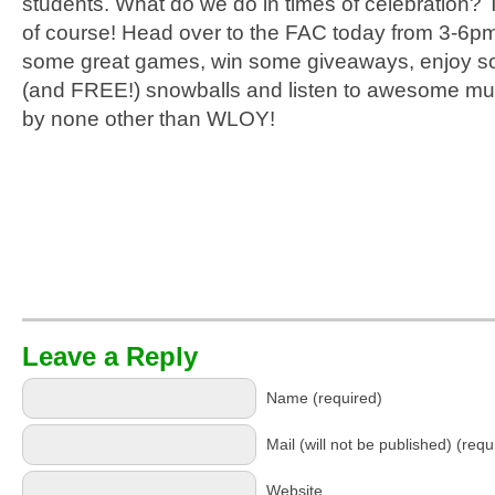
students. What do we do in times of celebration? 
of course! Head over to the FAC today from 3-6pm
some great games, win some giveaways, enjoy s
(and FREE!) snowballs and listen to awesome mu
by none other than WLOY!
Leave a Reply
Name (required)
Mail (will not be published) (requ
Website