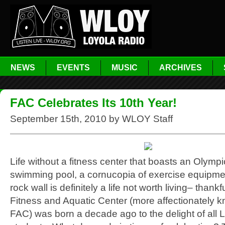
NEWS
EVENTS
MUSIC
ARCHIVES
FAC Celebrates Its 10th Year!
September 15th, 2010 by WLOY Staff
Life without a fitness center that boasts an Olymp
swimming pool, a cornucopia of exercise equipm
rock wall is definitely a life not worth living– thankf
Fitness and Aquatic Center (more affectionately 
FAC) was born a decade ago to the delight of all 