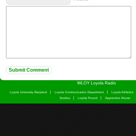
WLOY Loyola Radio
Loyola University Maryland
Loyola Communication Department
Loyola Athletics
Studios
Loyola Pound
Apprentice House