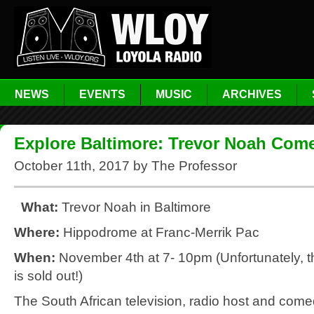
NEWS
EVENTS
MUSIC
ARCHIVES
Explore Baltimore: Trevor Noah Com
October 11th, 2017 by The Professor
What:
Trevor Noah in Baltimore
Where:
Hippodrome at Franc-Merrik Pac
When:
November 4th at 7- 10pm (Unfortunately, t
is sold out!)
The South African television, radio host and come