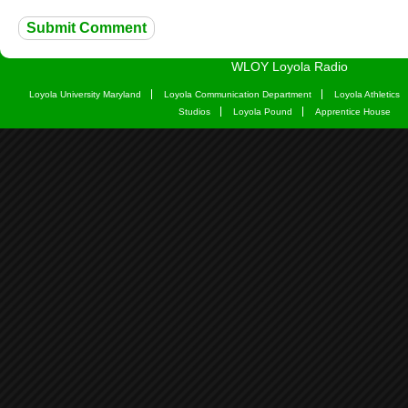
WLOY Loyola Radio
Loyola University Maryland
Loyola Communication Department
Loyola Athletics
Studios
Loyola Pound
Apprentice House