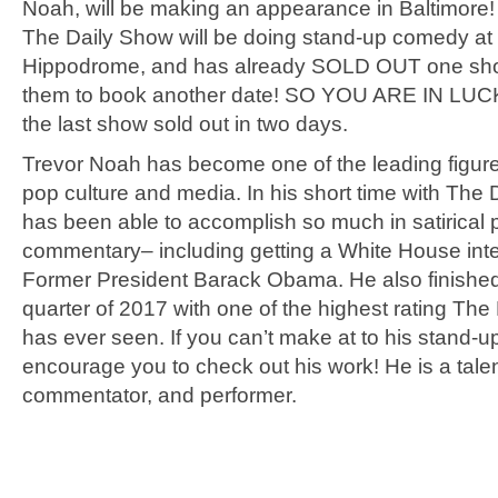
Noah, will be making an appearance in Baltimore!
The Daily Show will be doing stand-up comedy at
Hippodrome, and has already SOLD OUT one sho
them to book another date! SO YOU ARE IN LUCK!
the last show sold out in two days.
Trevor Noah has become one of the leading figur
pop culture and media. In his short time with The
has been able to accomplish so much in satirical po
commentary– including getting a White House inte
Former President Barack Obama. He also finished 
quarter of 2017 with one of the highest rating Th
has ever seen. If you can’t make at to his stand-u
encourage you to check out his work! He is a tale
commentator, and performer.