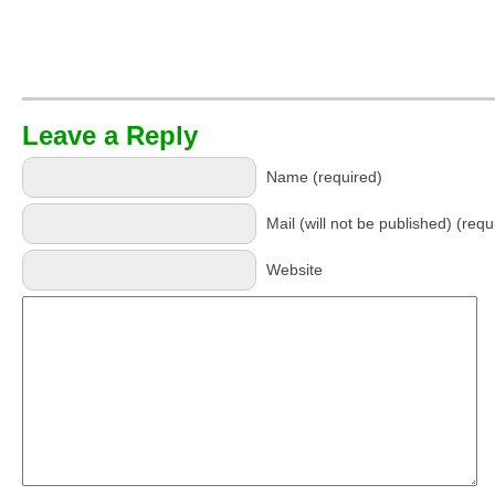
Leave a Reply
Name (required)
Mail (will not be published) (requ
Website