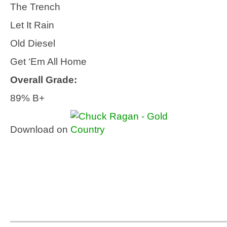
The Trench
Let It Rain
Old Diesel
Get ‘Em All Home
Overall Grade:
89% B+
Download on