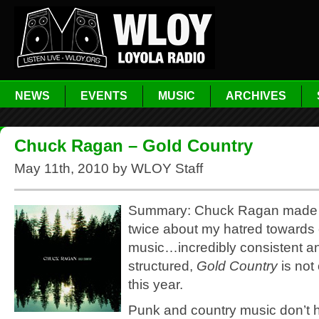
NEWS
EVENTS
MUSIC
ARCHIVES
Chuck Ragan – Gold Country
May 11th, 2010 by WLOY Staff
Summary: Chuck Ragan made 
twice about my hatred towards
music…incredibly consistent an
structured,
Gold Country
is not
this year.
Punk and country music don’t 