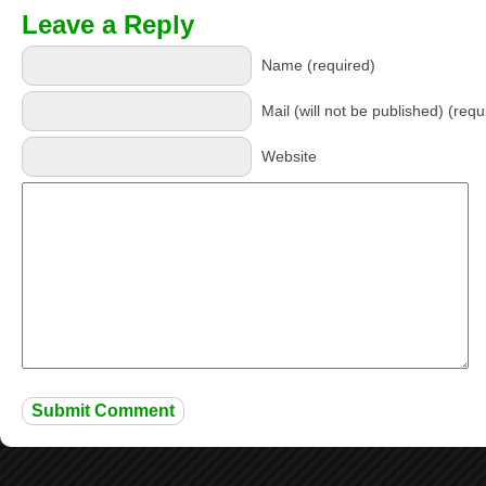
Leave a Reply
Name (required)
Mail (will not be published) (requ
Website