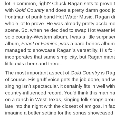
lot in common, right? Chuck Ragan sets to prove 
with
Gold Country
and does a pretty damn good job
frontman of punk band Hot Water Music, Ragan di
whole lot to prove. He was already pretty acclaim
scene. So, when he decided to swap Hot Water Mu
solo country-Western album, I was a little surprised
album,
Feast or Famine
, was a bare-bones album
managed to showcase Ragan”s versatility. His fol
incorporates that same simplicity, but Ragan man
little extra here and there.
The most important aspect of
Gold Country
is Rag
of course. His gruff voice gets the job done, and w
singing isn’t spectacular, it certainly ﬁts in well wi
country-inﬂuenced record. You’d think this man h
on a ranch in West Texas, singing folk songs ar
late into the night with the closest of amigos. In fact
imagine a better setting for the songs showcased