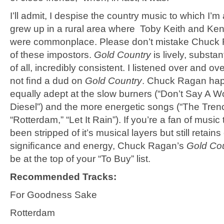
I’ll admit, I despise the country music to which I’
grew up in a rural area where Toby Keith and K
were commonplace. Please don’t mistake Chuck 
of these impostors.
Gold Country
is lively, substan
of all, incredibly consistent. I listened over and ov
not ﬁnd a dud on
Gold Country
. Chuck Ragan hap
equally adept at the slow burners (“Don’t Say A Wo
Diesel”) and the more energetic songs (“The Tren
“Rotterdam,” “Let It Rain”). If you’re a fan of music 
been stripped of it’s musical layers but still retain
signiﬁcance and energy, Chuck Ragan’s
Gold Co
be at the top of your “To Buy” list.
Recommended Tracks:
For Goodness Sake
Rotterdam