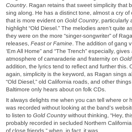
Country
. Ragan retains that sweet simplicity that 
sing along. He has a distinct tone, almost a cry of
that is more evident on
Gold Country
, particularly
highlight “Old Diesel.” The melodies aren’t quite a
they were on the more “singer-songwriter” of Raga
releases,
Feast or Famine
. The addition of gang 
‘Em All Home” and “The Trench” especially, gives 
atmosphere of camaraderie and fraternity on
Gold
addition, the lyrics tend to reﬂect and further this.
again, simplicity is the keyword, as Ragan sings 
“Old Diesel,” old California roads, and other things 
Baltimore only hears about on folk CDs.
It always delights me when you can tell where or 
was recorded without looking at the band’s website
to listen to
Gold Country
without thinking, “Hey, th
probably recorded in secluded Northern California
of close friends,” when, in fact, it was.