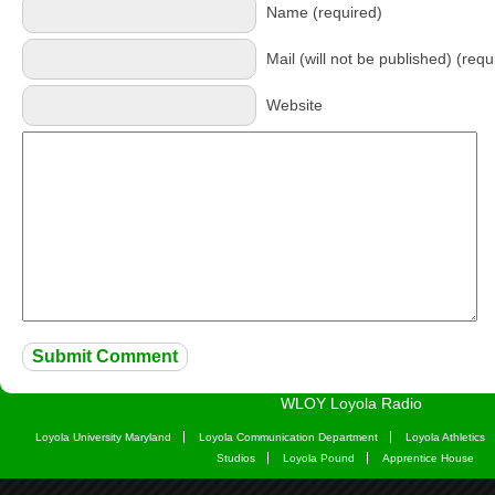
Name (required)
Mail (will not be published) (requ
Website
WLOY Loyola Radio
Loyola University Maryland
Loyola Communication Department
Loyola Athletics
Studios
Loyola Pound
Apprentice House