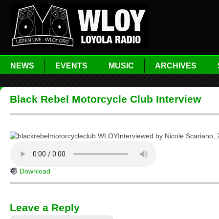
NEWS
EVENTS
MUSIC
ARCHIVES
Black Rebel Motorcycle Club Interview
Interviewed by Nicole Scariano, 
Download
Leave a Reply