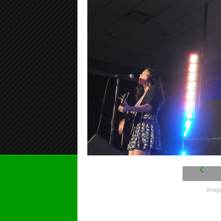
Image