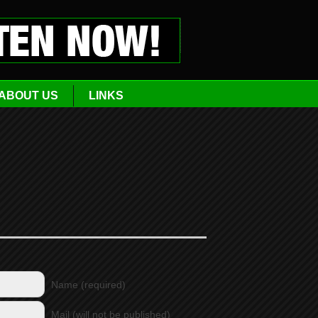
ABOUT US
LINKS
Name (required)
Mail (will not be published)