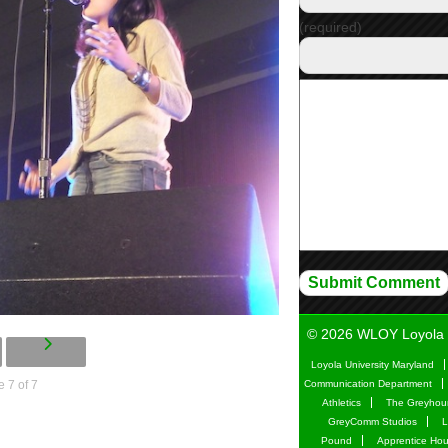
(required)
© 2026 WLOY Loyola 
Loyola University Maryland
 7 of 7
Communication Department
Athletics
The Greyhou
GreyComm Studios
L
Pound
Apprentice Ho