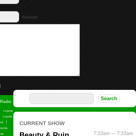
Website
Radio
Loyola
Loyola
nd
oyola
use