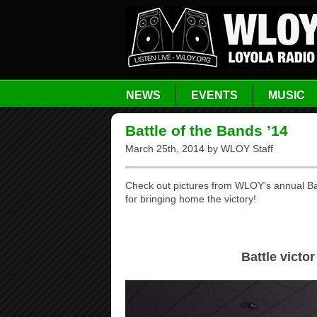
NEWS
EVENTS
MUSIC
Battle of the Bands ’14
March 25th, 2014 by WLOY Staff
Check out pictures from WLOY’s annual Bat
for bringing home the victory!
Battle victor