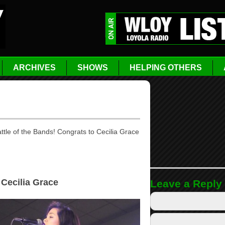
ARCHIVES
SHOWS
HELPING OTHERS
tle of the Bands! Congrats to Cecilia Grace
 Cecilia Grace
Leave a Reply