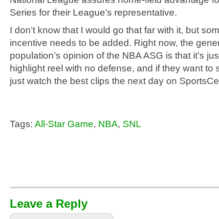
Series for their League’s representative.
I don’t know that I would go that far with it, but som
incentive needs to be added. Right now, the gene
population’s opinion of the NBA ASG is that it’s jus
highlight reel with no defense, and if they want to s
just watch the best clips the next day on SportsCe
Tags:
All-Star Game
,
NBA
,
SNL
Leave a Reply