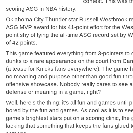
contest. This was t
scoring ASG in NBA history.
Oklahoma City Thunder star Russell Westbrook r
ASG MVP award for his 41-point effort for the West
point shy of tying the all-time ASG record set by W
of 42 points.
This game featured everything from 3-pointers to
dunks to a rare appearance on the court from Ca
(a tease for Knicks fans everywhere). The game h
no meaning and purpose other than good fun thr
offensive showcase. Nobody really cares to see an
defense or meaning in a game, right?
Well, here’s the thing: it’s all fun and games until 
bored by the fun and games. As cool as it is to se
game’s brightest stars put on a scoring clinic, the g
lacking that something that keeps the fans glued to