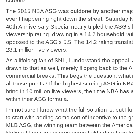
screens.
The 2015 NBA ASG was outdone by another major
event happening right down the street. Saturday N
40th Anniversary Special nearly tripled the ASG’
viewership rating, drawing in a 14.2 household rat
opposed to the ASG’s 5.5. The 14.2 rating transla
23.1 million live viewers.
As a lifelong fan of SNL, I understand the appeal,
drawn to that as well, merely flipping back to the
commercial breaks. This begs the question, what is
all those points? If the highest scoring ASG in NBA
bring in 10 million live viewers, then the NBA has
within their ASG formula.
I’m not sure I know what the full solution is, but I 
to start with adding some sort of incentive to the 
MLB ASG, the winning team between the Americ
National League assures home-field advantage fo