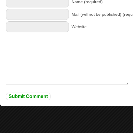
Name (required)
Mail (will not be published) (requ
Website