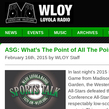
NEWS
EVENTS
MUSIC
ARCHIVES
ASG: What’s The Point of All The Po
February 16th, 2015 by WLOY Staff
In last night’s 2015
Game from Madiso
Garden, the Weste
All-Stars defeated 
Conference All-Star
respectably low-sc