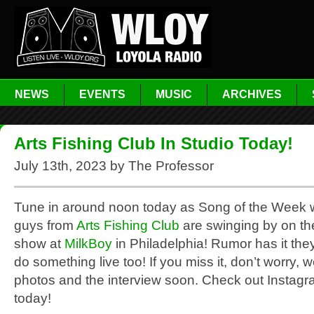
NEWS
EVENTS
MUSIC
ARCHIVES
Arts Fishing Club In Studio Today!
July 13th, 2023 by The Professor
Tune in around noon today as Song of the Week 
guys from
Arts Fishing Club
are swinging by on the
show at
MilkBoy
in Philadelphia! Rumor has it they
do something live too! If you miss it, don’t worry, we
photos and the interview soon. Check out Instagr
today!