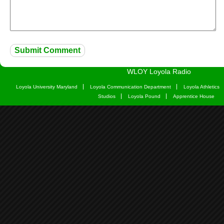
WLOY Loyola Radio
Loyola University Maryland
Loyola Communication Department
Loyola Athletics
Studios
Loyola Pound
Apprentice House