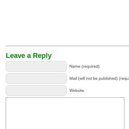
Leave a Reply
Name (required)
Mail (will not be published) (requ
Website