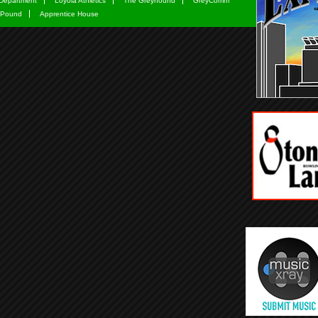
Department
Loyola Athletics
The Greyhound
GreyComm
 Pound
Apprentice House