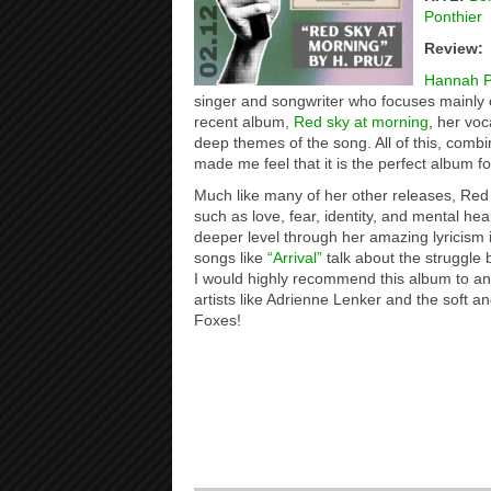
Ponthier
Review:
Hannah P
singer and songwriter who focuses mainly on
recent album,
Red sky at morning
, her voc
deep themes of the song. All of this, combi
made me feel that it is the perfect album fo
Much like many of her other releases, Red
such as love, fear, identity, and mental hea
deeper level through her amazing lyricism
songs like
“Arrival”
talk about the struggle
I would highly recommend this album to an
artists like Adrienne Lenker and the soft an
Foxes!