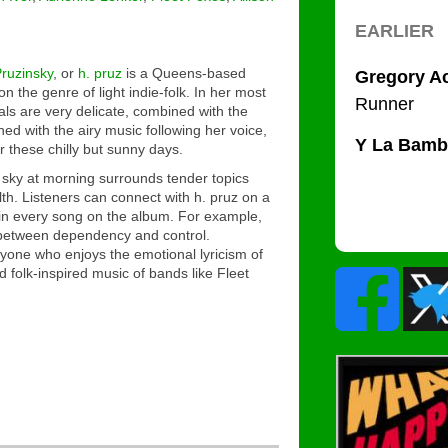
ruzinsky
, or
h. pruz
is a Queens-based
 the genre of light indie-folk. In her most
als are very delicate, combined with the
ned with the airy music following her voice,
r these chilly but sunny days.
 sky at morning surrounds tender topics
lth. Listeners can connect with h. pruz on a
 in every song on the album. For example,
 between dependency and control.
yone who enjoys the emotional lyricism of
d folk-inspired music of bands like Fleet