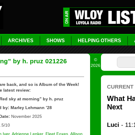
ARCHIVES
SHOWS
HELPING OTHERS
©
ng” by h. pruz 021226
2026
are back, and so is Album of the Week!
e latest review:
ed sky at morning” by h. pruz
 by: Marley Lehmann ’28
Date:
November 2025
.5/10
 Iver
,
Adrienne Lenker
,
Fleet Foxes
,
Allison