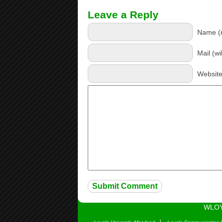
Leave a Reply
Name (r
Mail (wi
Websit
WLOY