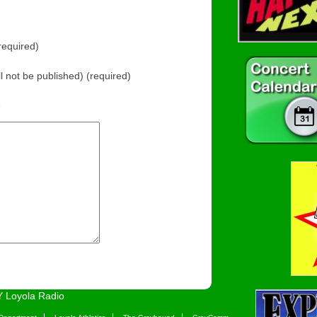
equired)
ll not be published) (required)
e
 Loyola Radio