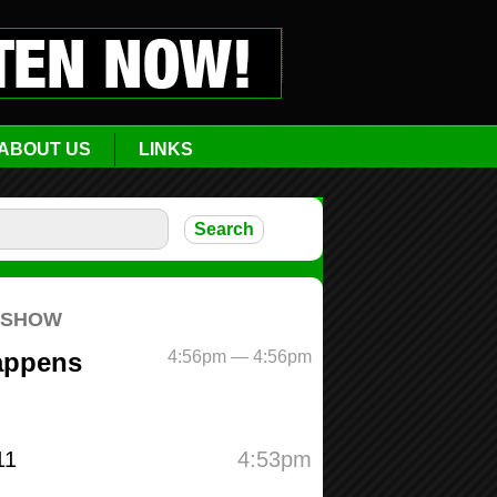
ABOUT US
LINKS