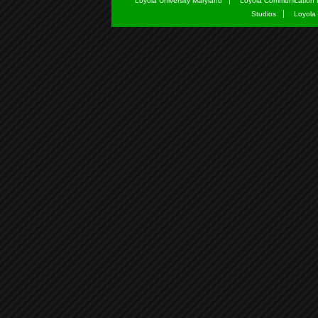
Loyola University Maryland
Loyola Communication 
Studios
Loyola