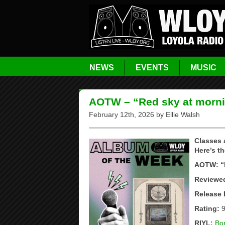
NEWS
EVENTS
MUSIC
AOTW – “Red sky at morni
February 12th, 2026 by Ellie Walsh
Classes 
Here’s th
AOTW: “R
Reviewed
Release 
Rating:
9
RIYL:
Bon