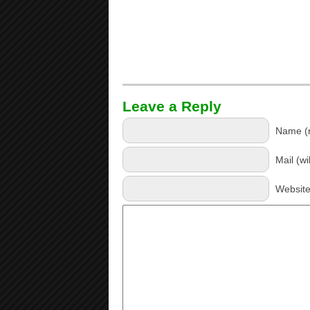
Leave a Reply
Name (r
Mail (wi
Websit