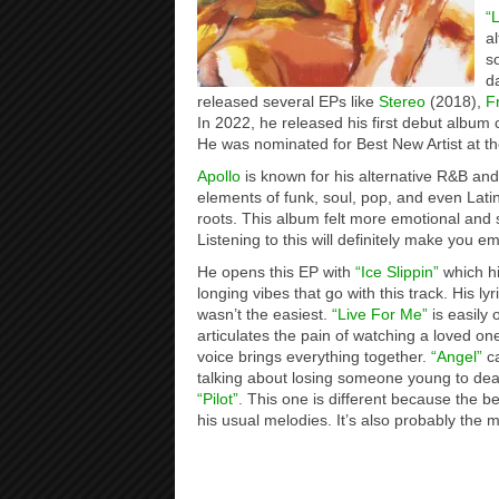
“
a
s
d
released several EPs like
Stereo
(2018),
F
In 2022, he released his first debut album 
He was nominated for Best New Artist at
Apollo
is known for his alternative R&B and
elements of funk, soul, pop, and even Lat
roots. This album felt more emotional and s
Listening to this will definitely make you em
He opens this EP with
“Ice Slippin”
which hi
longing vibes that go with this track. His ly
wasn’t the easiest.
“Live For Me”
is easily 
articulates the pain of watching a loved one
voice brings everything together.
“Angel”
ca
talking about losing someone young to death
“Pilot”.
This one is different because the be
his usual melodies. It’s also probably the 