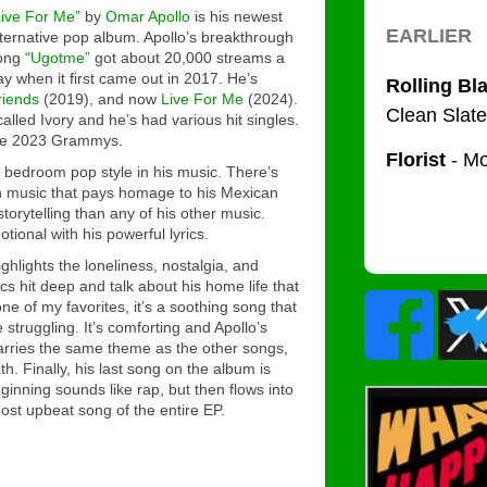
Live For Me”
by
Omar Apollo
is his newest
lternative pop album. Apollo’s breakthrough
ong
“Ugotme”
got about 20,000 streams a
ay when it first came out in 2017. He’s
riends
(2019), and now
Live For Me
(2024).
called
Ivory
and he’s had various hit singles.
 the 2023 Grammys.
 bedroom pop style in his music. There’s
in music that pays homage to his Mexican
torytelling than any of his other music.
otional with his powerful lyrics.
ghlights the loneliness, nostalgia, and
rics hit deep and talk about his home life that
one of my favorites, it’s a soothing song that
 struggling. It’s comforting and Apollo’s
rries the same theme as the other songs,
. Finally, his last song on the album is
ginning sounds like rap, but then flows into
most upbeat song of the entire EP.