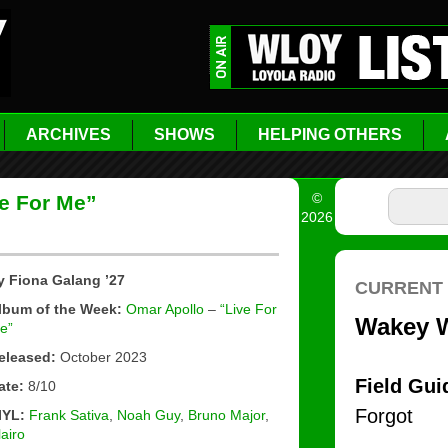
ARCHIVES
SHOWS
HELPING OTHERS
©
e For Me”
2026
y Fiona Galang ’27
lbum of the Week:
Omar Apollo
–
“Live For
e”
eleased:
October 2023
ate:
8/10
IYL:
Frank Sativa
,
Noah Guy
,
Bruno Major
,
lairo