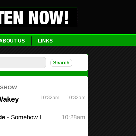
ABOUT US
LINKS