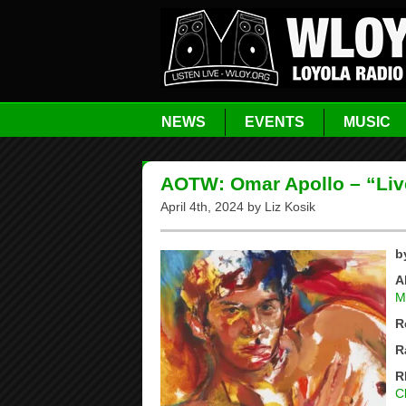
NEWS
EVENTS
MUSIC
AOTW: Omar Apollo – “Liv
April 4th, 2024 by Liz Kosik
b
A
M
R
R
R
C