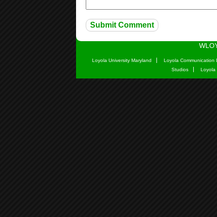
WLOY
Loyola University Maryland
Loyola Communication 
Studios
Loyola