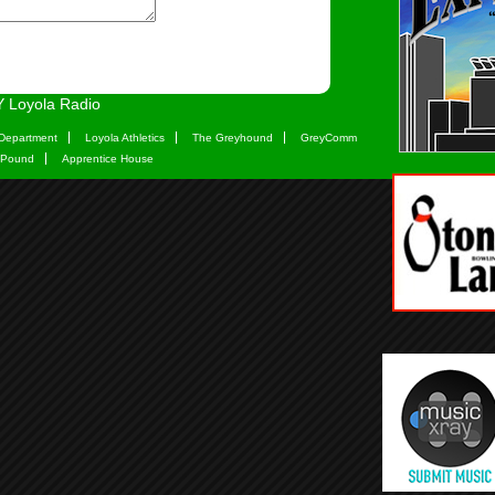
 Loyola Radio
Department
Loyola Athletics
The Greyhound
GreyComm
 Pound
Apprentice House