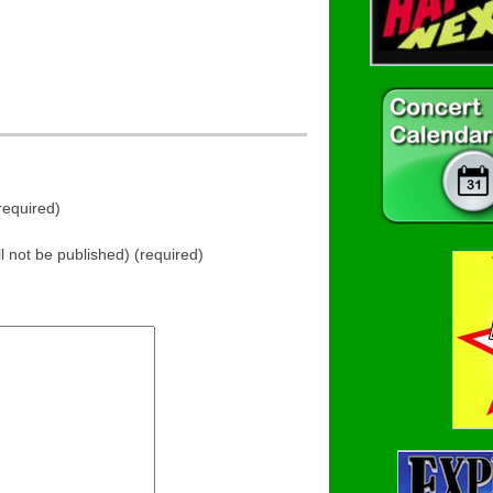
equired)
ll not be published) (required)
e