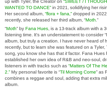
up with Tyler, the Creator on
“SWEET / I THOUG
WANTED TO DANCE”
in 2021, solidifying her risi
Her second album,
“flora + fana,”
dropped in 2022,
recently, she released her third album, “
Moth
.”
“
Moth
” by
Fana Hues
, is a 13-track album with a 
listening time. It’s an understatement to consider “
album, but truly a creation. I have never heard of h
recently, but to learn she was featured on a Tyler,
song, you know she has that
it
factor. Fana Hues
established her own idea of R&B and neo-soul, d
listeners in with tracks such as
“Matters Of The He
2.”
My personal favorite is “
Til Morning Come
” as 
combines a reggae and soul, adding that extra mil
album.