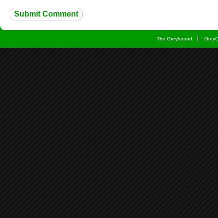
The Greyhound
Grey