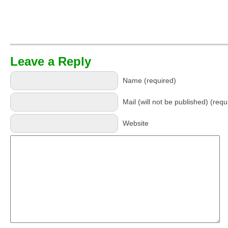
Leave a Reply
Name (required)
Mail (will not be published) (requ
Website