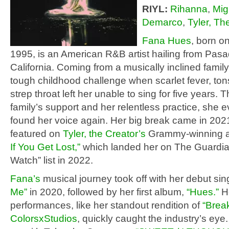
RIYL:
Rihanna
,
Mig
Demarco
,
Tyler, Th
Fana Hues
, born o
1995, is an American R&B artist hailing from Pas
California. Coming from a musically inclined famil
tough childhood challenge when scarlet fever, tonsi
strep throat left her unable to sing for five years. 
family’s support and her relentless practice, she e
found her voice again. Her big break came in 20
featured on
Tyler, the Creator’s
Grammy-winning 
If You Get Lost,”
which landed her on The Guardia
Watch” list in 2022.
Fana’s
musical journey took off with her debut si
Me”
in 2020, followed by her first album,
“Hues.”
H
performances, like her standout rendition of
“Break
ColorsxStudios
, quickly caught the industry’s ey