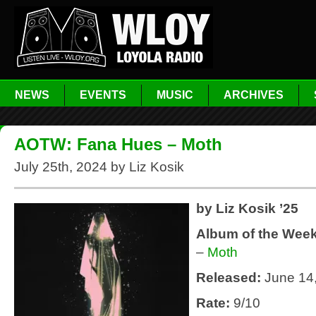
NEWS
EVENTS
MUSIC
ARCHIVES
AOTW: Fana Hues – Moth
July 25th, 2024 by Liz Kosik
by Liz Kosik ’25
Album of the Wee
–
Moth
Released:
June 14
Rate:
9/10