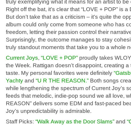
truly exemplifying what it means for an artist to be
Right off the bat, it’s clear that “LOVE + POP” is a 
But don’t take that as a criticism – it’s quite the op
album could only come from someone who has com
freedom, letting their passion control their narrativ
Surprisingly, the outcome manages to stay cohes
truly standout moments that take you to a whole n
Current Joys
,
“LOVE + POP”
proudly takes WLOY’
the Week. Rattigan doesn’t disappoint, creating a 
taste. My personal favorites were definitely
“Gatsb
Yachty
and
“U R THE REASON.”
Both songs crea
while lengthening the spectrum of Current Joy’s s
feeds that melodic, indie-pop sound we all love, 
REASON” delivers some EDM and fast-paced beat
Joy’s unpredictability is admirable.
Staff Picks:
“Walk Away as the Door Slams”
and
“