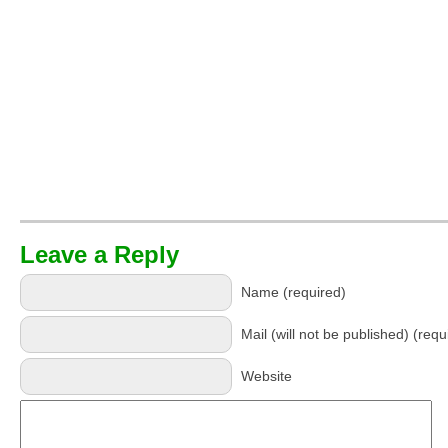
Leave a Reply
Name (required)
Mail (will not be published) (requ
Website