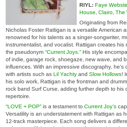
RIYL:
Faye Webste
House
,
Clairo
,
The 
Originating from R
Nicholas Foster Rattigan is a versatile American ar
renowned for his talents as a singer-songwriter, mu
instrumentalist, and vocalist. Rattigan creates hi
the pseudonym
“Current Joys.”
His style encompa
of indie, garage rock, shoegaze, new wave, and
influences. With an impressive discography, he’s 
with artists such as
Lil Yachty
and
Slow Hollows
! 
his solo work, Rattigan is the frontman and drumme
rock band Surf Curse, adding further depth to his 
repertoire.
“LOVE + POP”
is a testament to
Current Joy’s
capa
Versatility is an understatement with Rattigan as 
12-track masterpiece. Each song delivers a differ