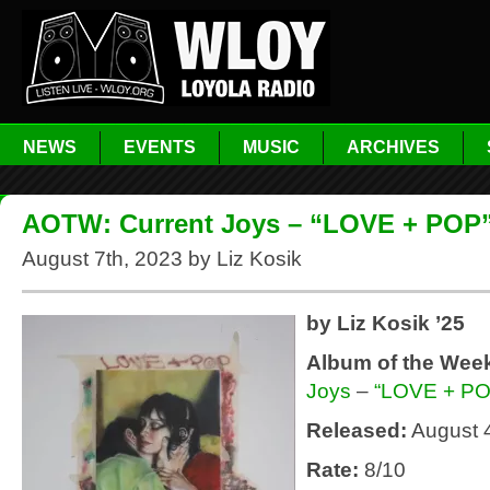
NEWS
EVENTS
MUSIC
ARCHIVES
AOTW: Current Joys – “LOVE + POP
August 7th, 2023 by Liz Kosik
by Liz Kosik ’25
Album of the Wee
Joys
–
“LOVE + PO
Released:
August 
Rate:
8/10