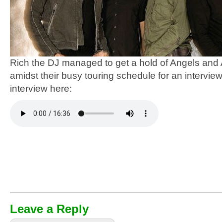
Rich the DJ managed to get a hold of Angels and
amidst their busy touring schedule for an interview.
interview here:
Leave a Reply