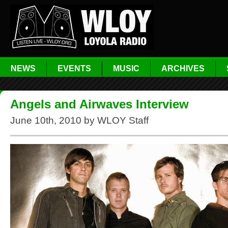
NEWS
EVENTS
MUSIC
ARCHIVES
Angels and Airwaves Interview
June 10th, 2010 by WLOY Staff