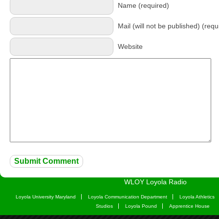
Name (required)
Mail (will not be published) (requ
Website
WLOY Loyola Radio
Loyola University Maryland
Loyola Communication Department
Loyola Athletics
Studios
Loyola Pound
Apprentice House