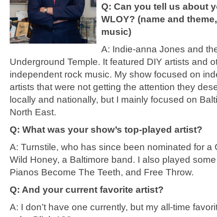
Q: Can you tell us about 
WLOY? (name and theme, 
music)
A: Indie-anna Jones and th
Underground Temple. It featured DIY artists and o
independent rock music. My show focused on in
artists that were not getting the attention they de
locally and nationally, but I mainly focused on Bal
North East.
Q: What was your show’s top-played artist?
A: Turnstile, who has since been nominated for 
Wild Honey, a Baltimore band. I also played some
Pianos Become The Teeth, and Free Throw.
Q: And your current favorite artist?
A: I don’t have one currently, but my all-time favo