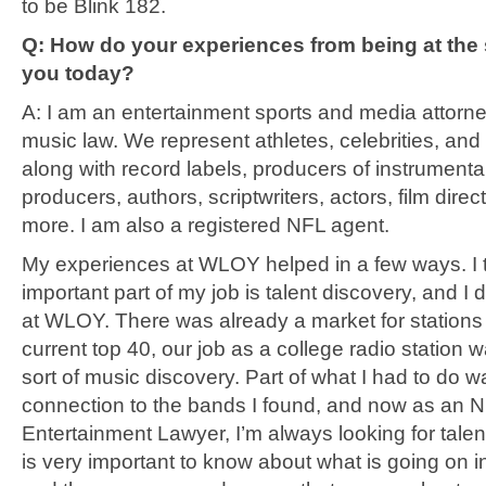
to be Blink 182.
Q: How do your experiences from being at the 
you today?
A: I am an entertainment sports and media attorney
music law. We represent athletes, celebrities, and 
along with record labels, producers of instrumenta
producers, authors, scriptwriters, actors, film direc
more. I am also a registered NFL agent.
My experiences at WLOY helped in a few ways. I t
important part of my job is talent discovery, and I di
at WLOY. There was already a market for stations 
current top 40, our job as a college radio station w
sort of music discovery. Part of what I had to do w
connection to the bands I found, and now as an 
Entertainment Lawyer, I’m always looking for talent 
is very important to know about what is going on i