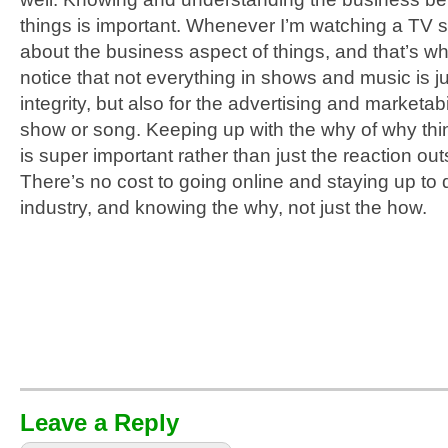
things is important. Whenever I’m watching a TV s
about the business aspect of things, and
that’s wh
notice that not everything in shows and music is just
integrity, but also for the advertising and marketabil
show or song. Keeping up with the why of why th
is super important rather than just the reaction outs
There’s no cost to going online and staying up to 
industry, and knowing the why, not just the how.
Leave a Reply