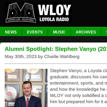
NEWS
EVENTS
MUSIC
ARCHIVES
Alumni Spotlight: Stephen Vanyo (20
May 30th, 2023 by Charlie Wahlberg
Stephen Vanyo, a Loyola cl
graduate, discusses his car
entertainment, sports, and 
and how the knowledge he 
WLOY not only solidified a c
him but prepared him for it a