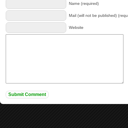
Name (required)
Mail (will not be published) (requ
Website