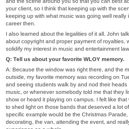
and the scene around you so that you can best ad
your client, so I think that keeping up with the sc
keeping up with what music was going well really
career then.
I also learned about the legalities of it all. John tal
about copyright and proper payment of royalties,
solidify my interest in music and entertainment law
Q: Tell us about your favorite WLOY memory.
A: Because the window was right there, and the 
outside, my favorite memory was recording on Tu
and seeing students walk by and nod their heads 
music, or whenever somebody told me that they li
show or heard it playing on campus. I felt like tha
to shed light on those bands that deserved a lot o
specific example would be the Christmas Parade, 
decorating, the van, attending the event, and reall