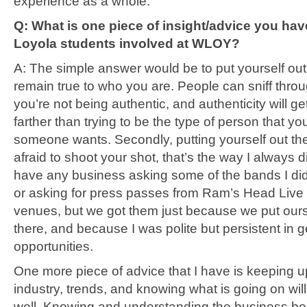
experience as a whole.
Q: What is one piece of insight/advice you have
Loyola students involved at WLOY?
A: The simple answer would be to put yourself out
remain true to who you are. People can sniff thr
you’re not being authentic, and authenticity will ge
farther than trying to be the type of person that yo
someone wants. Secondly, putting yourself out the
afraid to shoot your shot, that’s the way I always did 
have any business asking some of the bands I did 
or asking for press passes from Ram’s Head Live 
venues, but we got them just because we put our
there, and because I was polite but persistent in g
opportunities.
One more piece of advice that I have is keeping u
industry, trends, and knowing what is going on wil
well. Knowing and understanding the business be