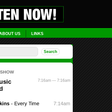
ABOUT US
LINKS