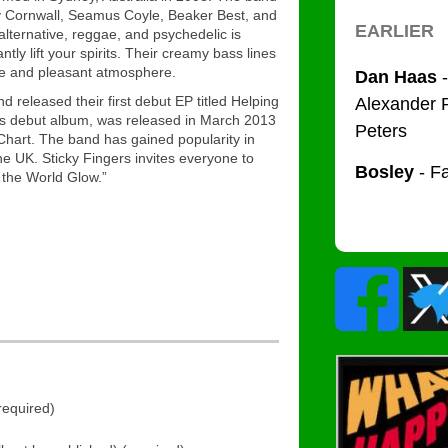
y Cornwall, Seamus Coyle, Beaker Best, and
alternative, reggae, and psychedelic is
ntly lift your spirits. Their creamy bass lines
ive and pleasant atmosphere.
nd released their first debut EP titled Helping
’s debut album, was released in March 2013
Chart. The band has gained popularity in
e UK. Sticky Fingers invites everyone to
 the World Glow.”
equired)