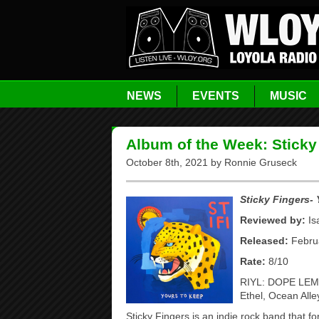
NEWS
EVENTS
MUSIC
Album of the Week: Sticky
October 8th, 2021 by Ronnie Gruseck
S
ticky Fingers-
Reviewed by:
Is
Released:
Februa
Rate:
8/10
RIYL: DOPE LEMO
Ethel, Ocean All
Sticky Fingers is an indie rock band that f