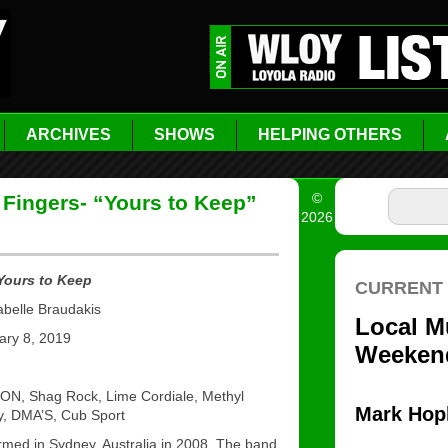
ARCHIVES
SHOWS
HELPING OTHERS
©
 Fingers- “Yours to Keep”
2026
 Yours to Keep
abelle Braudakis
ry 8, 2019
N, Shag Rock, Lime Cordiale, Methyl
ey, DMA’S, Cub Sport
ormed in Sydney, Australia in 2008. The band