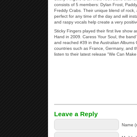
consists of 5 members: Dylan Frost, Padd
Freddy Crabs. Their unique blend of rock, 
perfect for any time of the day and will insta
and raspy vocals help create a very posit
Sticky Fingers played their first live show a
Hand in 2009. Caress Your Soul, the band
and reached #39 in the Australian Albums 
countries such as France, Germany, and th
listen to their latest release “We Can Make
Leave a Reply
Name (r