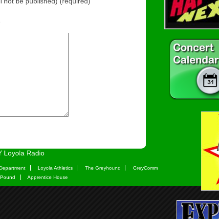
ll not be published) (required)
e
 Loyola Radio
Department
Loyola Athletics
The Greyhound
GreyComm
 Pound
Apprentice House