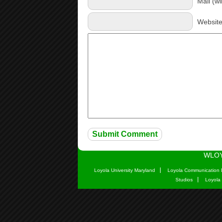
Mail (wi
Websit
WLOY
Loyola University Maryland
Loyola Communication 
Studios
Loyola