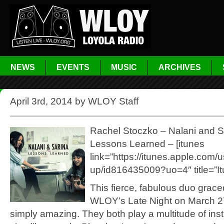
NEWS
EVENTS
MUSIC
ARCHIVES
April 3rd, 2014 by WLOY Staff
Rachel Stoczko – Nalani and S
Lessons Learned – [itunes
link=”https://itunes.apple.com/
up/id816435009?uo=4″ title=”It
This fierce, fabulous duo grace
WLOY’s Late Night on March 2
simply amazing. They both play a multitude of in