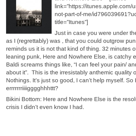
link=”https://itunes.apple.com/
not-part-of-me/id796039691?u
title=”Itunes”]
Just in case you were under th
as I (regrettably) was , that you could outgrow pun
reminds us it is not that kind of thing. 32 minutes o
leaning punk, Here and Nowhere Else, is catchy
Baldi screams things like, “I can feel your pain/ and 
about it”. This is the irresistably anthemic quality 
Nothings. It’s just so good, I can’t help myself. So 
errrrrrriiiigggghhhttt?
Bikini Bottom: Here and Nowhere Else is the resolu
crisis I didn’t even know I had.