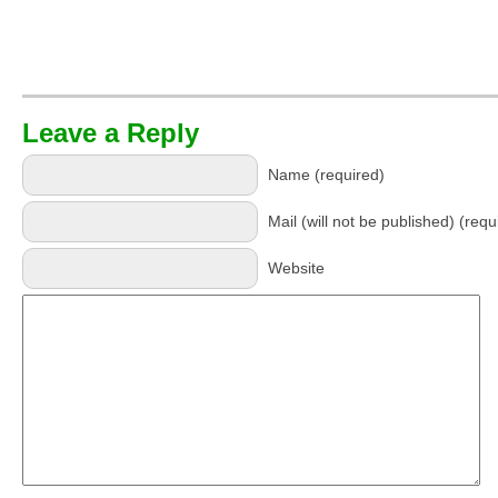
Leave a Reply
Name (required)
Mail (will not be published) (requ
Website