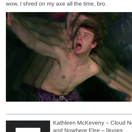
wow, I shred on my axe all the time, bro.
Kathleen McKeveny – Cloud No
and Nowhere Else – [itunes