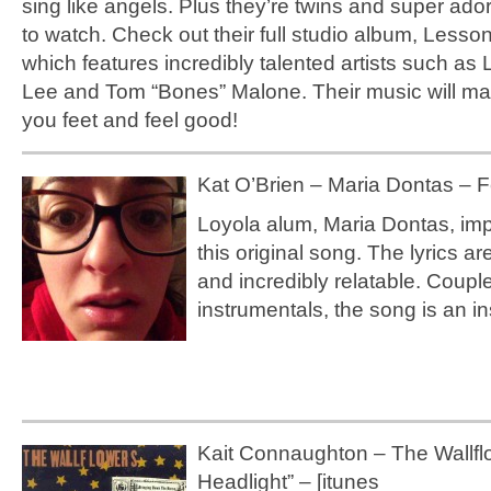
sing like angels. Plus they’re twins and super ado
to watch. Check out their full studio album, Lesso
which features incredibly talented artists such as L
Lee and Tom “Bones” Malone. Their music will ma
you feet and feel good!
Kat O’Brien – Maria Dontas – Fe
Loyola alum, Maria Dontas, im
this original song. The lyrics a
and incredibly relatable. Coupl
instrumentals, the song is an in
Kait Connaughton – The Wallfl
Headlight” – [itunes