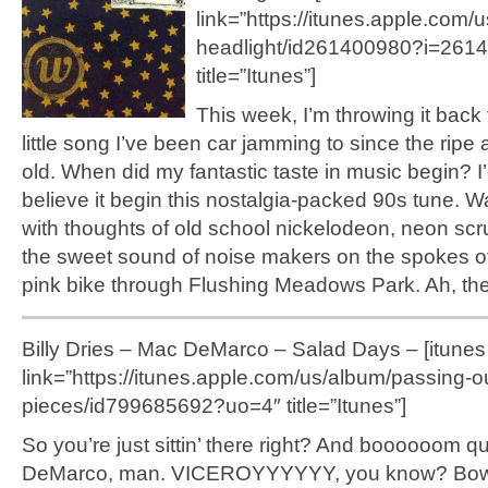
link=”https://itunes.apple.com/
headlight/id261400980?i=261
title=”Itunes”]
This week, I’m throwing it back 
little song I’ve been car jamming to since the ripe
old. When did my fantastic taste in music begin? I’d
believe it begin this nostalgia-packed 90s tune. 
with thoughts of old school nickelodeon, neon sc
the sweet sound of noise makers on the spokes of
pink bike through Flushing Meadows Park. Ah, th
Billy Dries – Mac DeMarco – Salad Days – [itunes
link=”https://itunes.apple.com/us/album/passing-o
pieces/id799685692?uo=4″ title=”Itunes”]
So you’re just sittin’ there right? And boooooom q
DeMarco, man. VICEROYYYYYY, you know? Bo