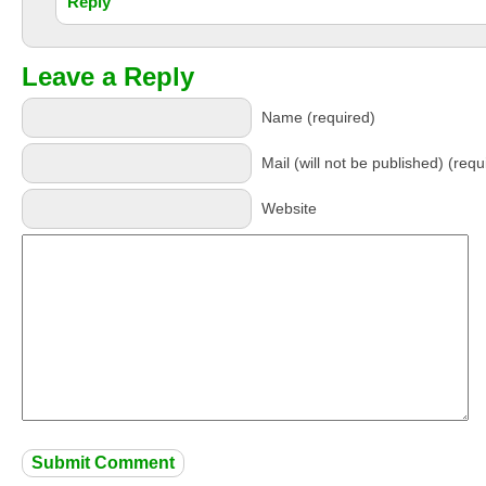
Reply
Leave a Reply
Name (required)
Mail (will not be published) (requ
Website