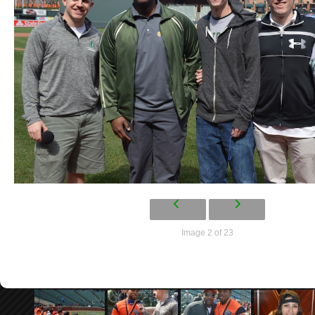
Image 2 of 23