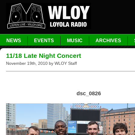
NEWS
EVENTS
MUSIC
ARCHIVES
11/18 Late Night Concert
November 19th, 2010 by WLOY Staff
dsc_0826