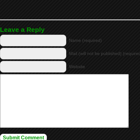
Leave a Reply
Name (required)
Mail (will not be published) (require
Website