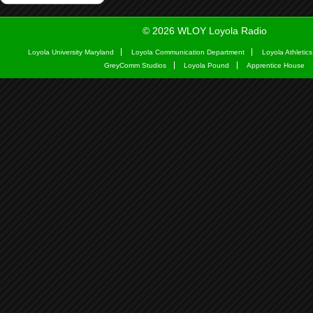
© 2026 WLOY Loyola Radio
Loyola University Maryland
Loyola Communication Department
Loyola Athletics
GreyComm Studios
Loyola Pound
Apprentice House