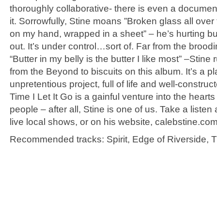
thoroughly collaborative- there is even a documen
it. Sorrowfully, Stine moans ”Broken glass all over 
on my hand, wrapped in a sheet” – he’s hurting bu
out. It’s under control…sort of. Far from the brood
“Butter in my belly is the butter I like most” –Stine
from the Beyond to biscuits on this album. It’s a pl
unpretentious project, full of life and well-construc
Time I Let It Go is a gainful venture into the heart
people – after all, Stine is one of us. Take a listen 
live local shows, or on his website, calebstine.com
Recommended tracks: Spirit, Edge of Riverside, Ti