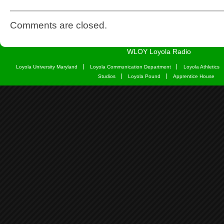
Comments are closed.
WLOY Loyola Radio
Loyola University Maryland
Loyola Communication Department
Loyola Athletics
Studios
Loyola Pound
Apprentice House