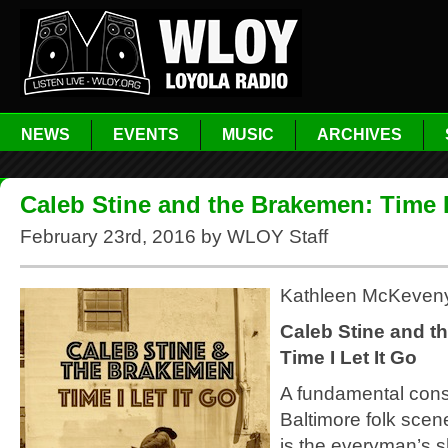
NEWS
EVENTS
MUSIC
ARCHIVES
Caleb Stine and the Brakemen: Time I
February 23rd, 2016 by WLOY Staff
Kathleen McKeven
Caleb Stine and t
Time I Let It Go
A fundamental const
Baltimore folk scen
is the everyman’s 