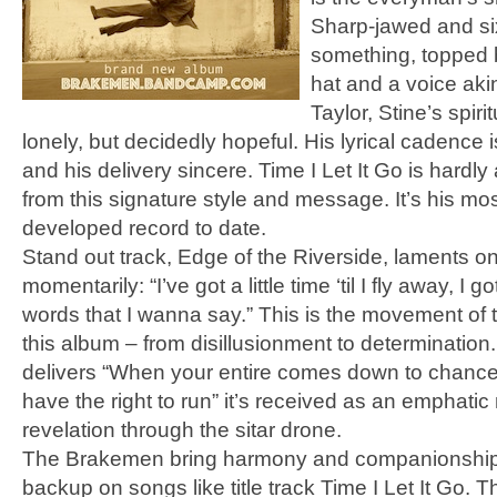
Sharp-jawed and six
something, topped 
hat and a voice ak
Taylor, Stine’s spir
lonely, but decidedly hopeful. His lyrical cadence i
and his delivery sincere. Time I Let It Go is hardly
from this signature style and message. It’s his mos
developed record to date.
Stand out track, Edge of the Riverside, laments on
momentarily: “I’ve got a little time ‘til I fly away, I 
words that I wanna say.” This is the movement of
this album – from disillusionment to determinatio
delivers “When your entire comes down to chance
have the right to run” it’s received as an emphatic
revelation through the sitar drone.
The Brakemen bring harmony and companionship
backup on songs like title track Time I Let It Go. 