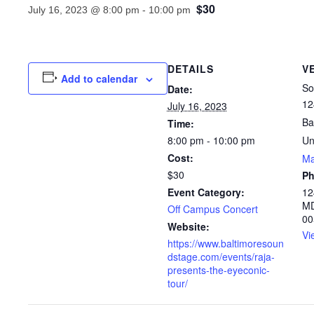
$30
July 16, 2023 @ 8:00 pm
-
10:00 pm
DETAILS
V
Add to calendar
So
Date:
12
July 16, 2023
Ba
Time:
8:00 pm - 10:00 pm
Un
Cost:
M
$30
P
Event Category:
12
MD
Off Campus Concert
00
Website:
Vi
https://www.baltimoresoun
dstage.com/events/raja-
presents-the-eyeconic-
tour/