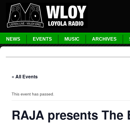
NEWS
EVENTS
MUSIC
ARCHIVES
« All Events
This event has passed.
RAJA presents The 