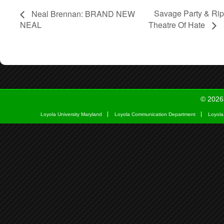
Savage Party & Ri
Neal Brennan: BRAND NEW
NEAL
Theatre Of Hate
© 2026
Loyola University Maryland
Loyola Communication Department
Loyola 