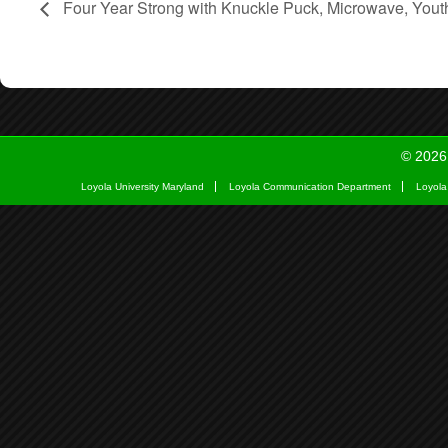
Four Year Strong with Knuckle Puck, Microwave, Yout
© 2026
Loyola University Maryland
Loyola Communication Department
Loyola 