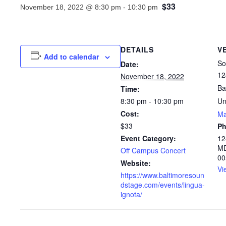
$33
November 18, 2022 @ 8:30 pm
-
10:30 pm
DETAILS
V
Add to calendar
So
Date:
12
November 18, 2022
Ba
Time:
8:30 pm - 10:30 pm
Un
Cost:
M
$33
P
Event Category:
12
MD
Off Campus Concert
00
Website:
Vi
https://www.baltimoresoun
dstage.com/events/lingua-
ignota/