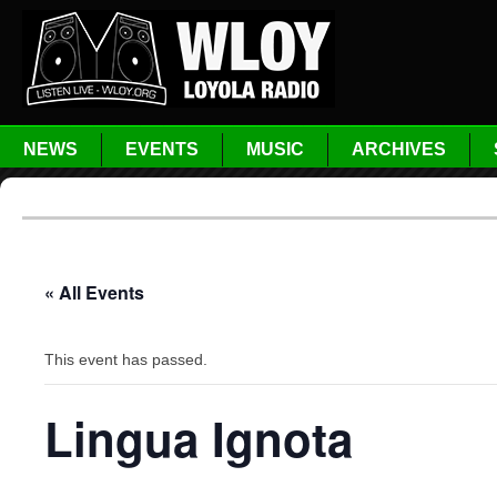
NEWS
EVENTS
MUSIC
ARCHIVES
« All Events
This event has passed.
Lingua Ignota