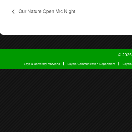
Our Nature Open Mic Night
© 2026
Loyola University Maryland
Loyola Communication Department
Loyola 