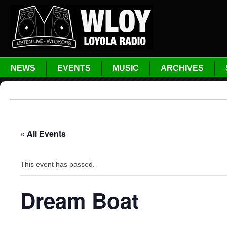
NEWS
EVENTS
MUSIC
ARCHIVES
« All Events
This event has passed.
Dream Boat