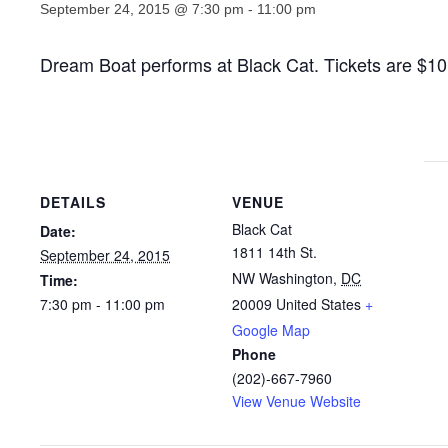
September 24, 2015 @ 7:30 pm
-
11:00 pm
Dream Boat performs at Black Cat. Tickets are $1
DETAILS
VENUE
Black Cat
Date:
1811 14th St.
September 24, 2015
NW Washington
,
DC
Time:
7:30 pm - 11:00 pm
20009
United States
+
Google Map
Phone
(202)-667-7960
View Venue Website