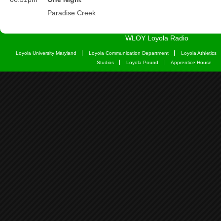
WLOY Loyola Radio
Loyola University Maryland
Loyola Communication Department
Loyola Athletics
Studios
Loyola Pound
Apprentice House