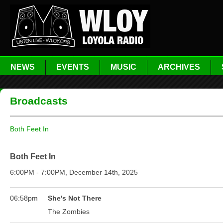
NEWS
EVENTS
MUSIC
ARCHIVES
Broadcasts
Both Feet In