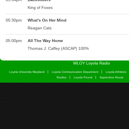
WLOY Loyola Radio
Loyola University Maryland
Loyola Communication Department
Loyola Athletics
Studios
Loyola Pound
Apprentice House