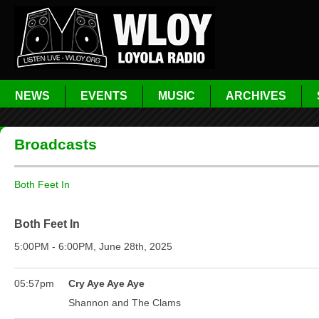
NEWS
EVENTS
MUSIC
ARCHIVES
Broadcasts
Both Feet In