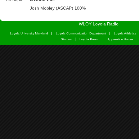
WLOY Loyola Radio
Loyola University Maryland
Loyola Communication Department
Loyola Athletics
Studios
Loyola Pound
Apprentice House