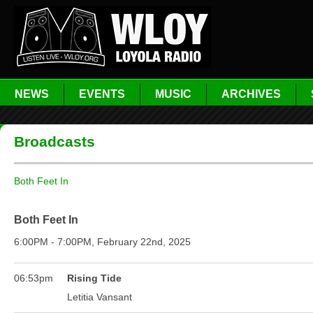
NEWS
EVENTS
MUSIC
ARCHIVES
Broadcasts
Both Feet In