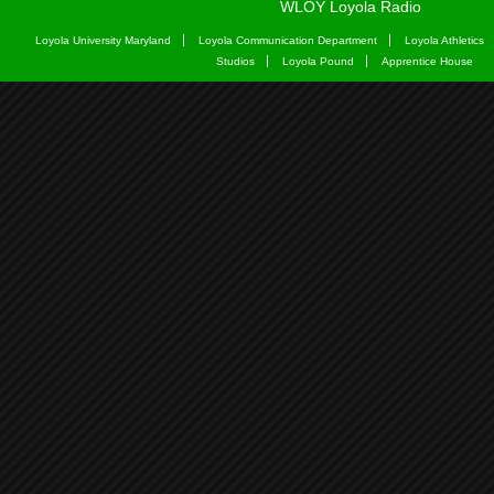
WLOY Loyola Radio
Loyola University Maryland
Loyola Communication Department
Loyola Athletics
Studios
Loyola Pound
Apprentice House