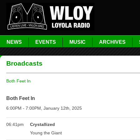
NEWS
EVENTS
MUSIC
ARCHIVES
Broadcasts
Both Feet In