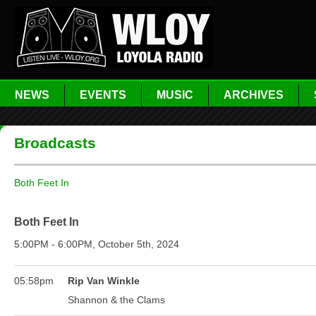
NEWS
EVENTS
MUSIC
ARCHIVES
Broadcasts
Both Feet In