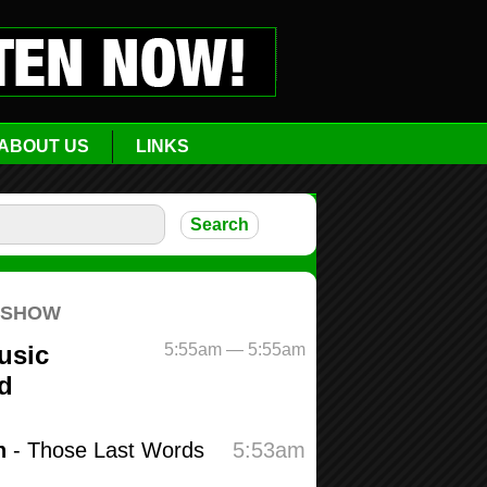
ABOUT US
LINKS