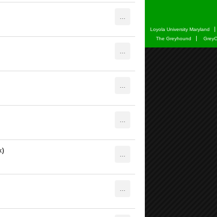
Loyola University Maryland
The Greyhound
GreyC