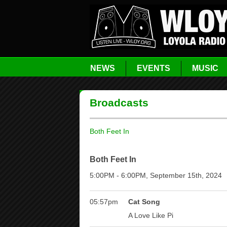
NEWS
EVENTS
MUSIC
Broadcasts
Both Feet In