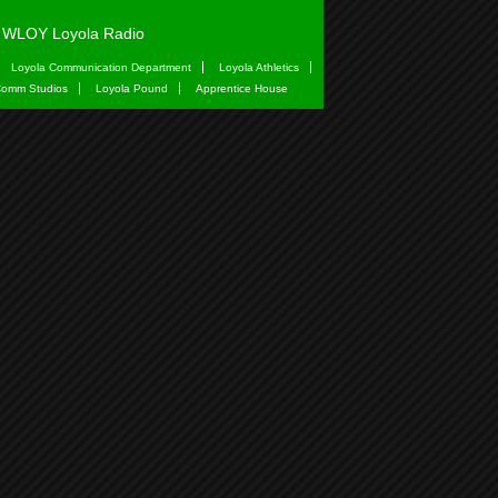
WLOY Loyola Radio
Loyola Communication Department
Loyola Athletics
omm Studios
Loyola Pound
Apprentice House