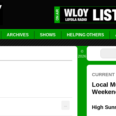
ARCHIVES
SHOWS
HELPING OTHERS
©
2026