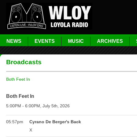
NEWS
EVENTS
MUSIC
ARCHIVES
Broadcasts
Both Feet In