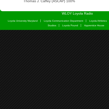
WLOY Loyola Radio
Loyola University Maryland
Loyola Communication Department
Loyola Athletics
Studios
Loyola Pound
Apprentice House