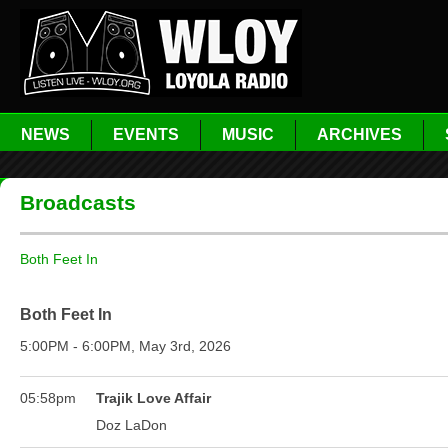
NEWS
EVENTS
MUSIC
ARCHIVES
Broadcasts
Both Feet In