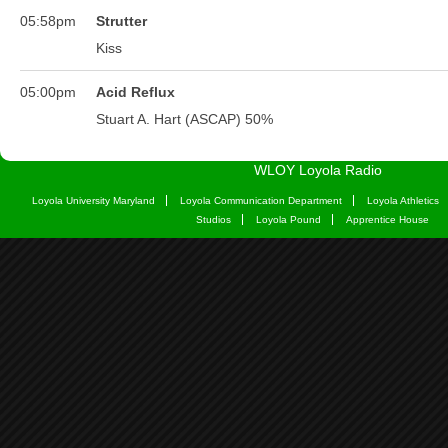
WLOY Loyola Radio
Loyola University Maryland
Loyola Communication Department
Loyola Athletics
Studios
Loyola Pound
Apprentice House