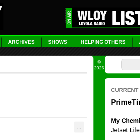
ARCHIVES
SHOWS
HELPING OTHERS
©
2026