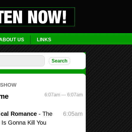
ABOUT US
LINKS