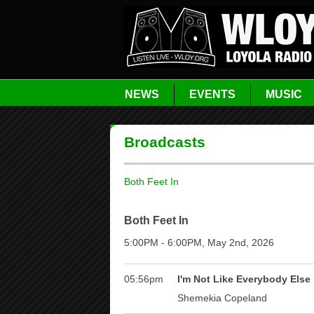
NEWS
EVENTS
MUSIC
Broadcasts
Both Feet In