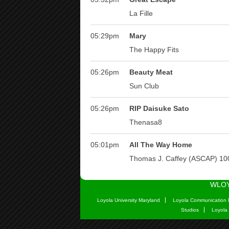
WLOY
Loyola University Maryland
Loyola Communication 
Studios
Loyola