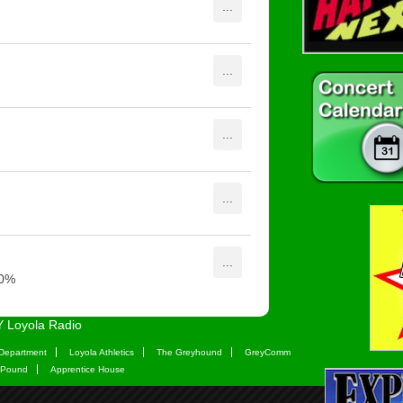
 Loyola Radio
Department
Loyola Athletics
The Greyhound
GreyComm
 Pound
Apprentice House